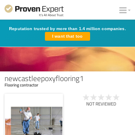
Reputation trusted by more than 1.4 million companies.
I want that too
newcastleepoxyflooring1
Flooring contractor
NOT REVIEWED