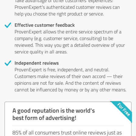
Take advantage of other customers' experiences:
ProvenExpert's authenticated customer reviews can
help you choose the right product or service.
Effective customer feedback
ProvenExpert allows the entire service spectrum of a
company (e.g. customer service, consulting) to be
reviewed. This way you get a detailed overview of your
service quality in all areas.
Independent reviews
ProvenExpert is free, independent, and neutral.
Customers make reviews of their own accord — their
opinions are not for sale. And the content of reviews
cannot be influenced by money or by any other means.
A good reputation is the world's
best form of advertising!
85% of all consumers trust online reviews just as