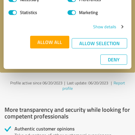
Selection
Statistics
Marketing
Callback request
* required fields
Show details
Send message
ALLOW ALL
ALLOW SELECTION
I accept the
privacy policy
.
DENY
Profile active since 06/20/2023 |
Last update: 06/20/2023
|
Report
profile
More transparency and security while looking for
competent professionals
Authentic customer opinions