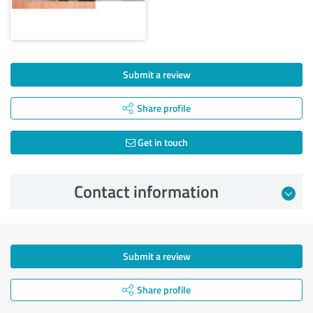
Submit a review
Share profile
Get in touch
Contact information
Submit a review
Share profile