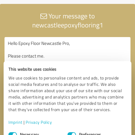
Your message to
newcastleepoxyflooring1
This website uses cookies
We use cookies to personalise content and ads, to provide
social media features and to analyse our traffic. We also
share information about your use of our site with our social
media, advertising and analytics partners who may combine
it with other information that you’ve provided to them or
that they’ve collected from your use of their services.
Imprint
|
Privacy Policy
Consent
Necessary
Preferences