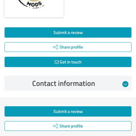
Submit a review
Share profile
Get in touch
Contact information
Submit a review
Share profile