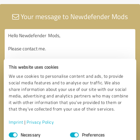
Your message to Newdefender Mods
This website uses cookies
We use cookies to personalise content and ads, to provide
social media features and to analyse our traffic. We also
share information about your use of our site with our social
media, advertising and analytics partners who may combine
it with other information that you’ve provided to them or
that they’ve collected from your use of their services.
Imprint
|
Privacy Policy
Consent
Necessary
Preferences
Selection