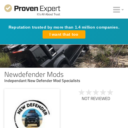
Reputation trusted by more than 1.4 million companies.
I want that too
Newdefender Mods
Independant New Defender Mod Specialists
NOT REVIEWED