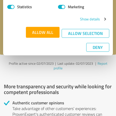
Statistics
Marketing
Callback request
* required fields
Show details
Send message
ALLOW ALL
ALLOW SELECTION
I accept the
privacy policy
.
DENY
Profile active since 02/07/2023 |
Last update: 02/07/2023
|
Report
profile
More transparency and security while looking for
competent professionals
Authentic customer opinions
Take advantage of other customers' experiences:
ProvenExpert's authenticated customer reviews can