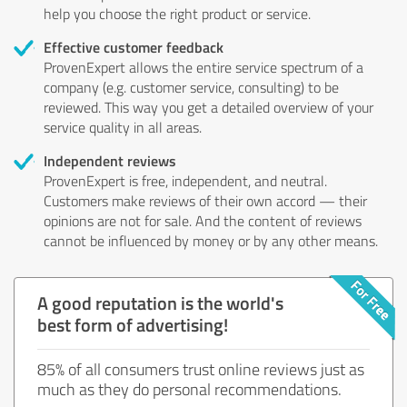
help you choose the right product or service.
Effective customer feedback
ProvenExpert allows the entire service spectrum of a
company (e.g. customer service, consulting) to be
reviewed. This way you get a detailed overview of your
service quality in all areas.
Independent reviews
ProvenExpert is free, independent, and neutral.
Customers make reviews of their own accord — their
opinions are not for sale. And the content of reviews
cannot be influenced by money or by any other means.
A good reputation is the world's
best form of advertising!
85% of all consumers trust online reviews just as
much as they do personal recommendations.