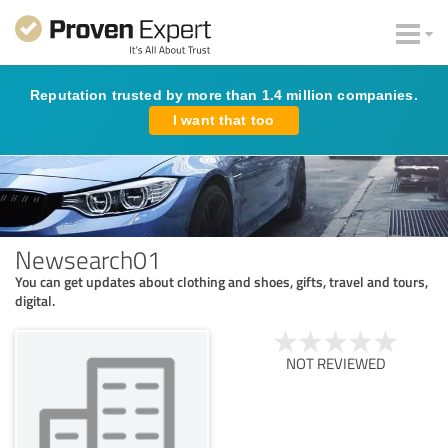
Reputation trusted by more than 1.4 million companies.
I want that too
Newsearch01
You can get updates about clothing and shoes, gifts, travel and tours,
digital.
NOT REVIEWED