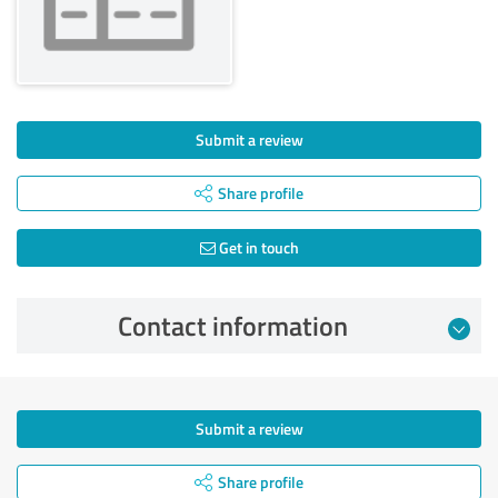
Submit a review
Share profile
Get in touch
Contact information
Submit a review
Share profile