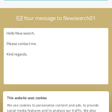
Your message to Newsearch01
This website uses cookies
We use cookies to personalise content and ads, to provide
social media features and to analyse our traffic. We also