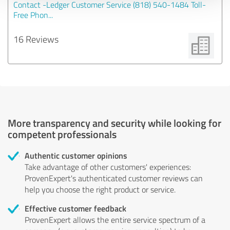
Contact -Ledger Customer Service (818) 540-1484 Toll-
Free Phon...
16 Reviews
More transparency and security while looking for
competent professionals
Authentic customer opinions
Take advantage of other customers' experiences:
ProvenExpert's authenticated customer reviews can
help you choose the right product or service.
Effective customer feedback
ProvenExpert allows the entire service spectrum of a