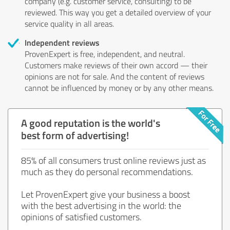
company (e.g. customer service, consulting) to be
reviewed. This way you get a detailed overview of your
service quality in all areas.
Independent reviews
ProvenExpert is free, independent, and neutral.
Customers make reviews of their own accord — their
opinions are not for sale. And the content of reviews
cannot be influenced by money or by any other means.
A good reputation is the world's
best form of advertising!
85% of all consumers trust online reviews just as
much as they do personal recommendations.
Let ProvenExpert give your business a boost
with the best advertising in the world: the
opinions of satisfied customers.