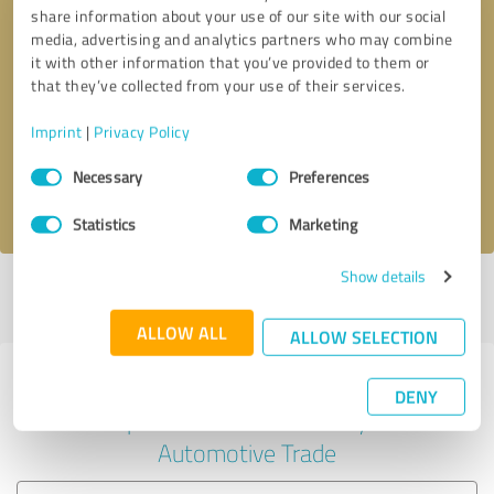
share information about your use of our site with our social
media, advertising and analytics partners who may combine
it with other information that you’ve provided to them or
Callback request
* required fields
that they’ve collected from your use of their services.
Imprint
|
Privacy Policy
Send message
Consent
Necessary
Preferences
Selection
I accept the
privacy policy
.
Statistics
Marketing
Show details
Profile active since 02/22/2022 |
Last update: 02/22/2022
|
Report
profile
ALLOW ALL
ALLOW SELECTION
Experiences with other service
DENY
providers in the industry
Automotive Trade