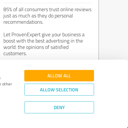
85% of all consumers trust online reviews
just as much as they do personal
recommendations.
Let ProvenExpert give your business a
boost with the best advertising in the
world: the opinions of satisfied
customers.
Join now for free!
ALLOW ALL
e
h other
ALLOW SELECTION
DENY
Review Guidelines
|
Quality Assurance
|
Privacy Policy
|
Legal Notice
©
2011 - 2026 Expert Systems AG