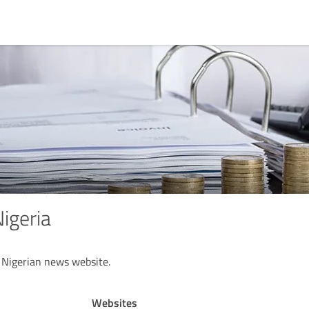
geria
 Nigerian news website.
Websites