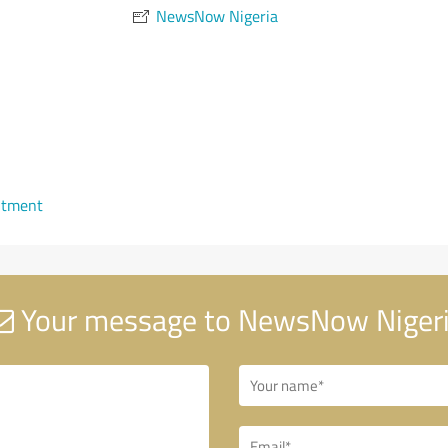
NewsNow Nigeria
ntment
Your message to NewsNow Niger