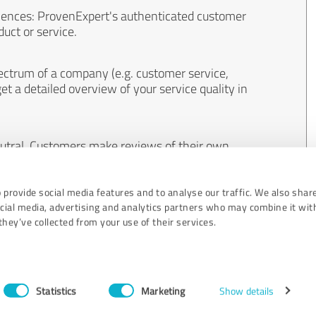
iences: ProvenExpert's authenticated customer
uct or service.
ectrum of a company (e.g. customer service,
et a detailed overview of your service quality in
eutral. Customers make reviews of their own
 And the content of reviews cannot be influenced
 provide social media features and to analyse our traffic. We also shar
ocial media, advertising and analytics partners who may combine it wit
hey’ve collected from your use of their services.
Statistics
Marketing
Show details