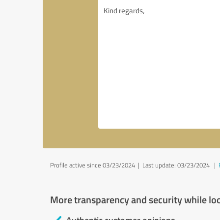
Profile active since 03/23/2024 |
Last update: 03/23/2024
|
More transparency and security while lo