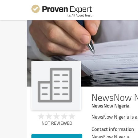
NewsNow Ni
NewsNow Nigeria
NewsNow Nigeria is a
NOT REVIEWED
Contact information
NewsNow Nigeria