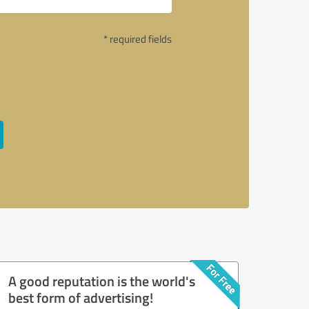
* required fields
A good reputation is the world's
best form of advertising!