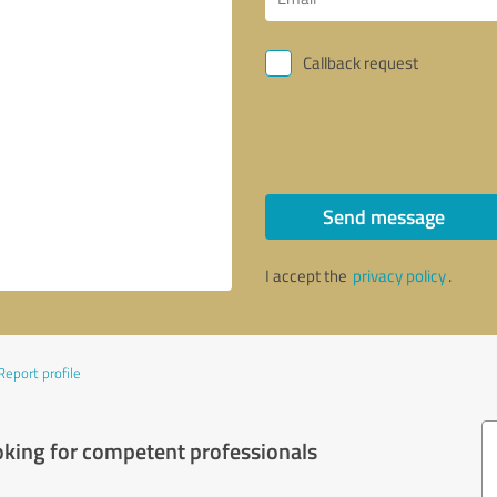
Callback request
Send message
I accept the
privacy policy
.
Report profile
oking for competent professionals