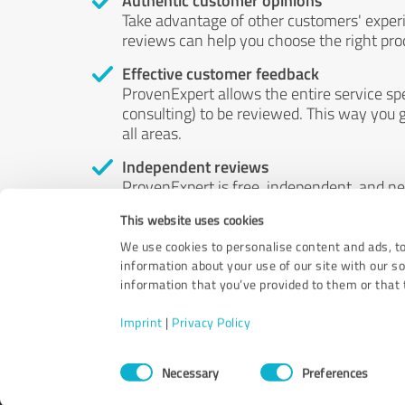
Authentic customer opinions
Take advantage of other customers' exper
reviews can help you choose the right prod
Effective customer feedback
ProvenExpert allows the entire service sp
consulting) to be reviewed. This way you g
all areas.
Independent reviews
ProvenExpert is free, independent, and n
accord — their opinions are not for sale.
This website uses cookies
by money or by any other means.
We use cookies to personalise content and ads, to
information about your use of our site with our s
information that you’ve provided to them or that t
Imprint
|
Privacy Policy
Consent
Necessary
Preferences
Selection