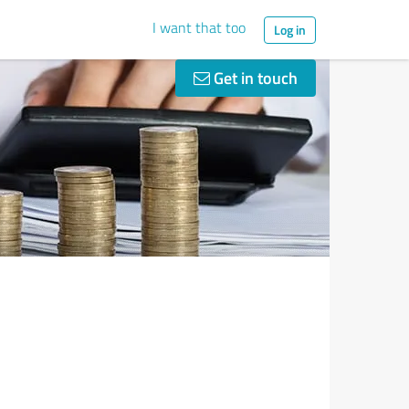
I want that too
Log in
Get in touch