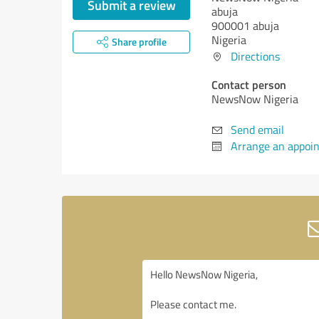
Submit a review
abuja
900001 abuja
Nigeria
Share profile
Directions
Contact person
NewsNow Nigeria
Send email
Arrange an appoi