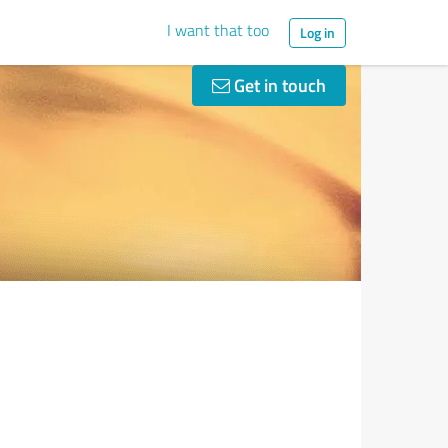
I want that too
Log in
Get in touch