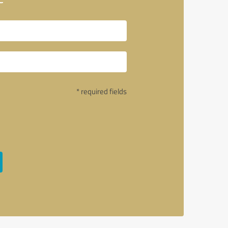
* required fields