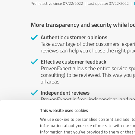
Profile active since 07/22/2022 |
Last update: 07/22/2022
|
More transparency and security while lo
Authentic customer opinions
Take advantage of other customers' exper
reviews can help you choose the right prod
Effective customer feedback
ProvenExpert allows the entire service sp
consulting) to be reviewed. This way you g
all areas.
Independent reviews
ProvenExpert is free, independent, and n
accord — their opinions are not for sale.
This website uses cookies
by money or by any other means.
We use cookies to personalise content and ads, to
information about your use of our site with our s
information that you’ve provided to them or that t