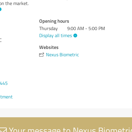
 on the market.
Opening hours
Thursday
9:00 AM - 5:00 PM
Display all times
C
Websites
Nexus Biometric
6445
ntment
Your message to Nexus Biometri