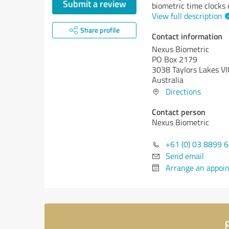
Submit a review
biometric time clocks
View full description
Share profile
Contact information
Nexus Biometric
PO Box 2179
3038 Taylors Lakes VI
Australia
Directions
Contact person
Nexus Biometric
+61 (0) 03 8899 
Send email
Arrange an appoi