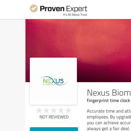
Nexus Biome
fingerprint time cloc
Accurate time and att
employees. By upgradi
NOT REVIEWED
you can achieve accur
always get a fair deal