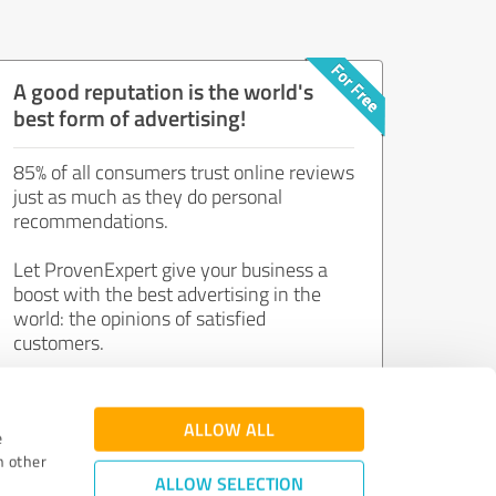
A good reputation is the world's
best form of advertising!
85% of all consumers trust online reviews
just as much as they do personal
recommendations.
Let ProvenExpert give your business a
boost with the best advertising in the
world: the opinions of satisfied
customers.
Join now for free!
ALLOW ALL
e
h other
ALLOW SELECTION