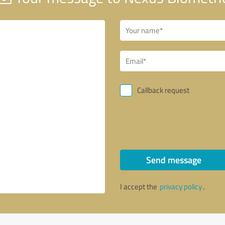
Callback request
Send message
I accept the
privacy policy
.