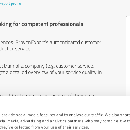
Report profile
oking for competent professionals
iences: ProvenExpert's authenticated customer
uct or service.
ectrum of a company (e.g. customer service,
et a detailed overview of your service quality in
eutral. Customers make reviews of their own
 And the content of reviews cannot be influenced
 provide social media features and to analyse our traffic. We also shar
ocial media, advertising and analytics partners who may combine it wit
hey’ve collected from your use of their services.