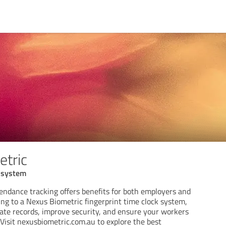
tric
k system
endance tracking offers benefits for both employers and
ng to a Nexus Biometric fingerprint time clock system,
ate records, improve security, and ensure your workers
. Visit nexusbiometric.com.au to explore the best