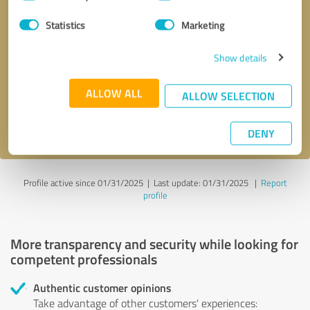
Selection
Statistics
Marketing
Callback request
* required fields
Show details
Send message
ALLOW ALL
ALLOW SELECTION
I accept the
privacy policy
.
DENY
Profile active since 01/31/2025 |
Last update: 01/31/2025
|
Report
profile
More transparency and security while looking for
competent professionals
Authentic customer opinions
Take advantage of other customers' experiences: