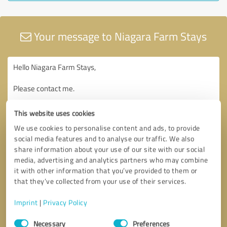
Your message to Niagara Farm Stays
This website uses cookies
We use cookies to personalise content and ads, to provide
social media features and to analyse our traffic. We also
share information about your use of our site with our social
media, advertising and analytics partners who may combine
it with other information that you’ve provided to them or
that they’ve collected from your use of their services.
Imprint
|
Privacy Policy
Consent
Necessary
Preferences