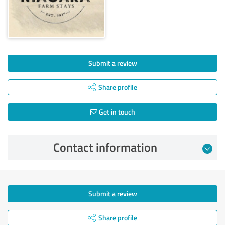
Submit a review
Share profile
Get in touch
Contact information
Submit a review
Share profile