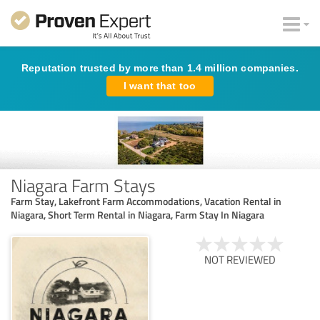
Reputation trusted by more than 1.4 million companies.
I want that too
Niagara Farm Stays
Farm Stay, Lakefront Farm Accommodations, Vacation Rental in
Niagara, Short Term Rental in Niagara, Farm Stay In Niagara
NOT REVIEWED