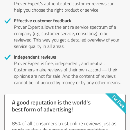
ProvenExpert's authenticated customer reviews can
help you choose the right product or service.
Effective customer feedback
ProvenExpert allows the entire service spectrum of a
company (e.g. customer service, consulting) to be
reviewed. This way you get a detailed overview of your
service quality in all areas.
Independent reviews
ProvenExpert is free, independent, and neutral.
Customers make reviews of their own accord — their
opinions are not for sale. And the content of reviews
cannot be influenced by money or by any other means.
A good reputation is the world's
best form of advertising!
85% of all consumers trust online reviews just as
much as they do personal recommendations.