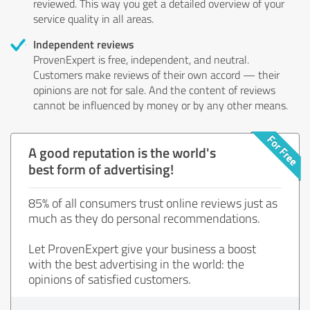
reviewed. This way you get a detailed overview of your
service quality in all areas.
Independent reviews
ProvenExpert is free, independent, and neutral.
Customers make reviews of their own accord — their
opinions are not for sale. And the content of reviews
cannot be influenced by money or by any other means.
A good reputation is the world's
best form of advertising!
85% of all consumers trust online reviews just as
much as they do personal recommendations.
Let ProvenExpert give your business a boost
with the best advertising in the world: the
opinions of satisfied customers.