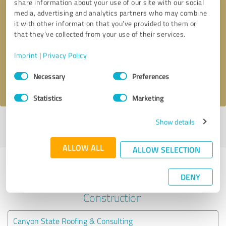
share information about your use of our site with our social
media, advertising and analytics partners who may combine
it with other information that you’ve provided to them or
Callback request
* required fields
that they’ve collected from your use of their services.
Send message
Imprint
|
Privacy Policy
Consent
Necessary
Preferences
I accept the
privacy policy
.
Selection
Statistics
Marketing
Show details
Profile active since 09/29/2020 |
Last update: 09/29/2020
|
Report
profile
ALLOW ALL
ALLOW SELECTION
Experiences with other service
DENY
providers in the industry
Construction
Canyon State Roofing & Consulting