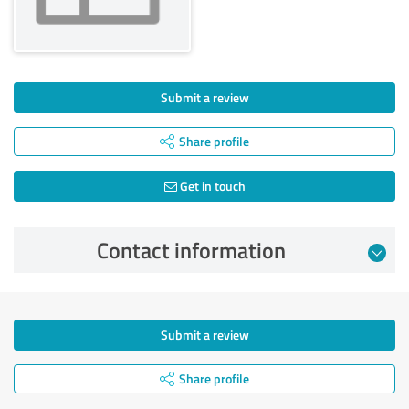
Submit a review
Share profile
Get in touch
Contact information
Submit a review
Share profile