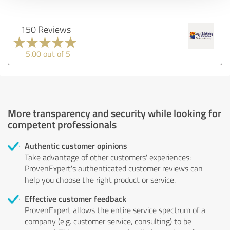
150 Reviews
5.00 out of 5
More transparency and security while looking for
competent professionals
Authentic customer opinions
Take advantage of other customers' experiences:
ProvenExpert's authenticated customer reviews can
help you choose the right product or service.
Effective customer feedback
ProvenExpert allows the entire service spectrum of a
company (e.g. customer service, consulting) to be