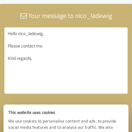
Your message to nico_ladewig
This website uses cookies
We use cookies to personalise content and ads, to provide
social media features and to analyse our traffic. We also