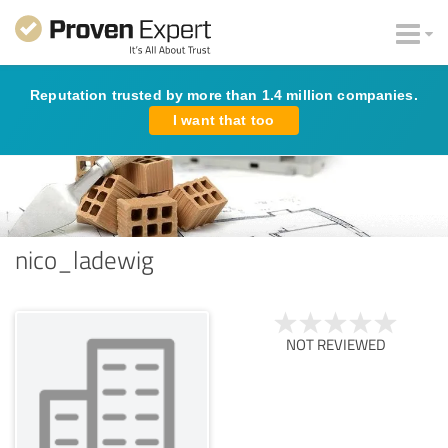
Reputation trusted by more than 1.4 million companies.
I want that too
nico_ladewig
NOT REVIEWED