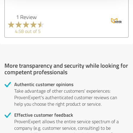
1 Review
4.58 out of 5
More transparency and security while looking for
competent professionals
Authentic customer opinions
Take advantage of other customers' experiences:
ProvenExpert's authenticated customer reviews can
help you choose the right product or service.
Effective customer feedback
ProvenExpert allows the entire service spectrum of a
company (e.g. customer service, consulting) to be