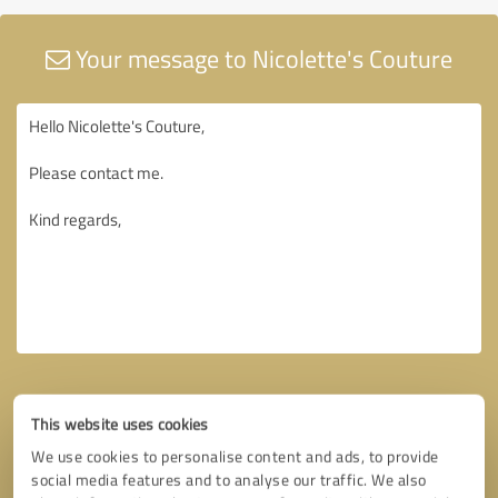
Your message to Nicolette's Couture
This website uses cookies
We use cookies to personalise content and ads, to provide
social media features and to analyse our traffic. We also