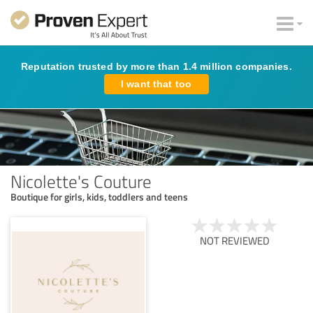
Reputation trusted by more than 1.4 million companies.
I want that too
Nicolette's Couture
Boutique for girls, kids, toddlers and teens
NOT REVIEWED