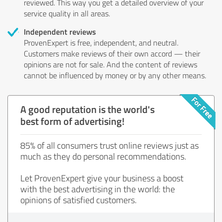
reviewed. This way you get a detailed overview of your
service quality in all areas.
Independent reviews
ProvenExpert is free, independent, and neutral.
Customers make reviews of their own accord — their
opinions are not for sale. And the content of reviews
cannot be influenced by money or by any other means.
A good reputation is the world's
best form of advertising!
85% of all consumers trust online reviews just as
much as they do personal recommendations.
Let ProvenExpert give your business a boost
with the best advertising in the world: the
opinions of satisfied customers.