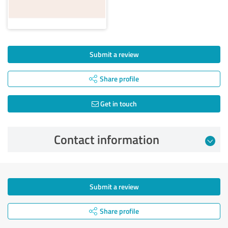
Submit a review
Share profile
Get in touch
Contact information
Submit a review
Share profile