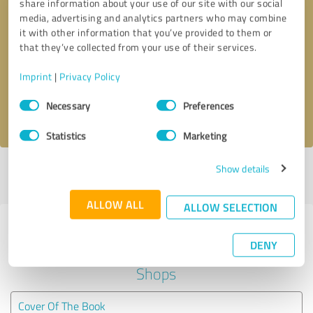
share information about your use of our site with our social
media, advertising and analytics partners who may combine
it with other information that you’ve provided to them or
Callback request
* required fields
that they’ve collected from your use of their services.
Send message
Imprint
|
Privacy Policy
Consent
Necessary
Preferences
I accept the
privacy policy
.
Selection
Statistics
Marketing
Show details
Profile active since 11/17/2022 |
Last update: 11/17/2022
|
Report
profile
ALLOW ALL
ALLOW SELECTION
Experiences with other service
DENY
providers in the industry Online
Shops
Cover Of The Book