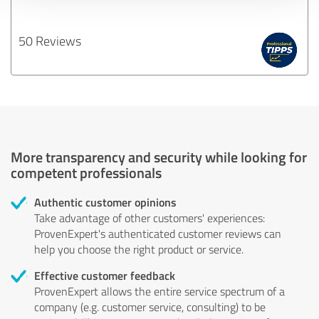
50 Reviews
More transparency and security while looking for
competent professionals
Authentic customer opinions
Take advantage of other customers' experiences:
ProvenExpert's authenticated customer reviews can
help you choose the right product or service.
Effective customer feedback
ProvenExpert allows the entire service spectrum of a
company (e.g. customer service, consulting) to be