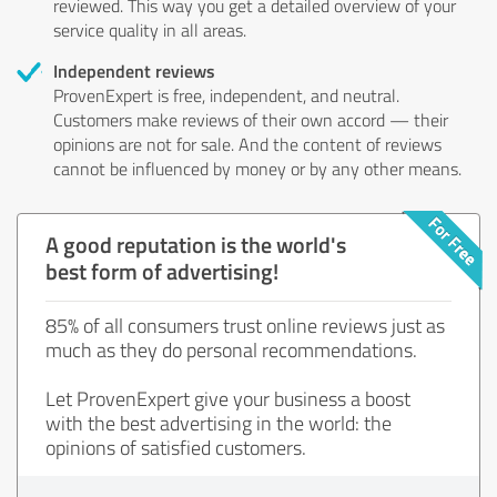
reviewed. This way you get a detailed overview of your
service quality in all areas.
Independent reviews
ProvenExpert is free, independent, and neutral.
Customers make reviews of their own accord — their
opinions are not for sale. And the content of reviews
cannot be influenced by money or by any other means.
A good reputation is the world's
best form of advertising!
85% of all consumers trust online reviews just as
much as they do personal recommendations.
Let ProvenExpert give your business a boost
with the best advertising in the world: the
opinions of satisfied customers.