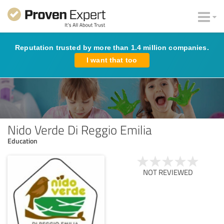
Reputation trusted by more than 1.4 million companies.
I want that too
Nido Verde Di Reggio Emilia
Education
NOT REVIEWED