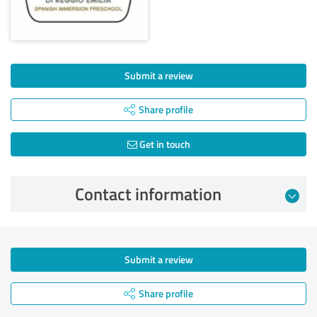
Submit a review
Share profile
Get in touch
Contact information
Submit a review
Share profile