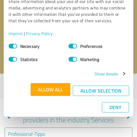
share information about your use of our site with our social
media, advertising and analytics partners who may combine
it with other information that you’ve provided to them or
that they’ve collected from your use of their services.
Callback request
* required fields
Imprint
|
Privacy Policy
Send message
Consent
Necessary
Preferences
Selection
I accept the
privacy policy
.
Statistics
Marketing
Show details
Profile active since 12/28/2020 |
Last update: 12/28/2020
|
Report
ALLOW ALL
profile
ALLOW SELECTION
DENY
Experiences with other service
providers in the industry Services
Professional-Tipps