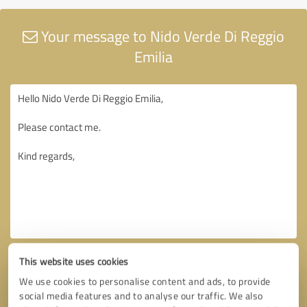
Your message to Nido Verde Di Reggio
Emilia
This website uses cookies
We use cookies to personalise content and ads, to provide
social media features and to analyse our traffic. We also