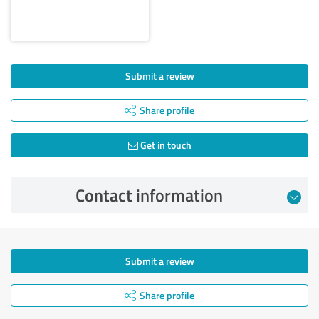
Submit a review
Share profile
Get in touch
Contact information
Submit a review
Share profile