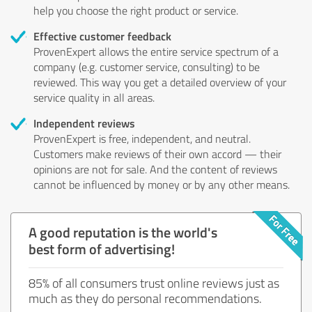
help you choose the right product or service.
Effective customer feedback
ProvenExpert allows the entire service spectrum of a
company (e.g. customer service, consulting) to be
reviewed. This way you get a detailed overview of your
service quality in all areas.
Independent reviews
ProvenExpert is free, independent, and neutral.
Customers make reviews of their own accord — their
opinions are not for sale. And the content of reviews
cannot be influenced by money or by any other means.
A good reputation is the world's
best form of advertising!
85% of all consumers trust online reviews just as
much as they do personal recommendations.