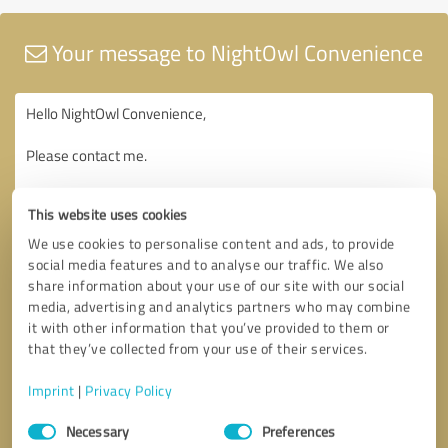
Your message to NightOwl Convenience
This website uses cookies
We use cookies to personalise content and ads, to provide
social media features and to analyse our traffic. We also
share information about your use of our site with our social
media, advertising and analytics partners who may combine
it with other information that you’ve provided to them or
that they’ve collected from your use of their services.
Imprint
|
Privacy Policy
Consent
Necessary
Preferences
Selection