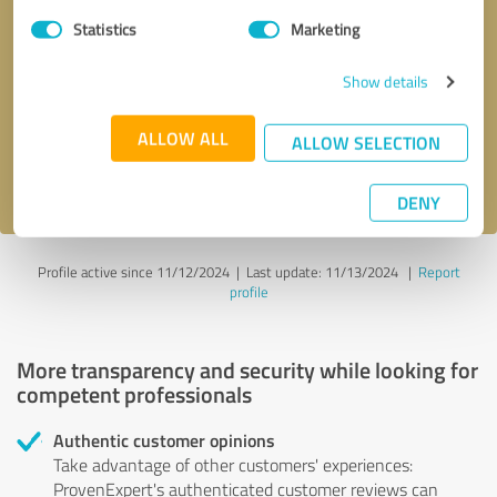
Statistics
Marketing
Callback request
* required fields
Show details
Send message
ALLOW ALL
ALLOW SELECTION
I accept the
privacy policy
.
DENY
Profile active since 11/12/2024 |
Last update: 11/13/2024
|
Report
profile
More transparency and security while looking for
competent professionals
Authentic customer opinions
Take advantage of other customers' experiences:
ProvenExpert's authenticated customer reviews can