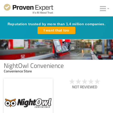
Reputation trusted by more than 1.4 million companies.
I want that too
NightOwl Convenience
Convenience Store
NOT REVIEWED