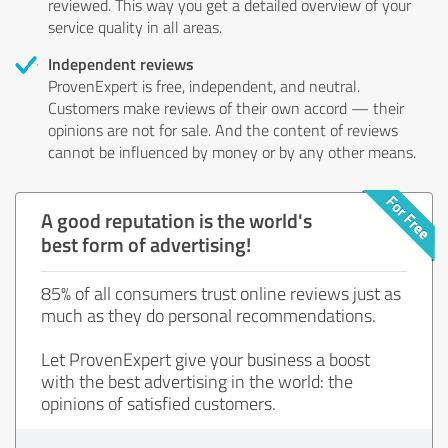
reviewed. This way you get a detailed overview of your
service quality in all areas.
Independent reviews
ProvenExpert is free, independent, and neutral.
Customers make reviews of their own accord — their
opinions are not for sale. And the content of reviews
cannot be influenced by money or by any other means.
A good reputation is the world's
best form of advertising!
85% of all consumers trust online reviews just as
much as they do personal recommendations.
Let ProvenExpert give your business a boost
with the best advertising in the world: the
opinions of satisfied customers.