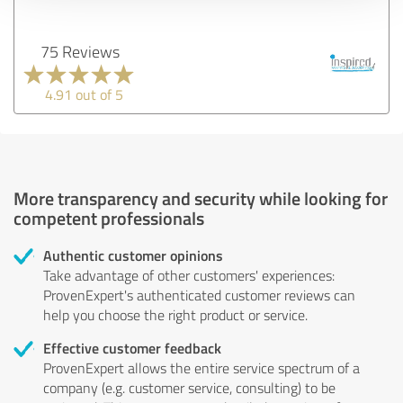
75 Reviews
4.91 out of 5
More transparency and security while looking for
competent professionals
Authentic customer opinions
Take advantage of other customers' experiences:
ProvenExpert's authenticated customer reviews can
help you choose the right product or service.
Effective customer feedback
ProvenExpert allows the entire service spectrum of a
company (e.g. customer service, consulting) to be