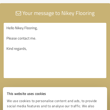
Your message to Nikey Flooring
This website uses cookies
We use cookies to personalise content and ads, to provide
social media features and to analyse our traffic. We also