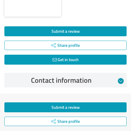
Submit a review
Share profile
Get in touch
Contact information
Submit a review
Share profile