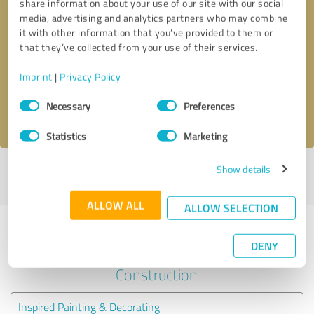
share information about your use of our site with our social
media, advertising and analytics partners who may combine
it with other information that you’ve provided to them or
Callback request
* required fields
that they’ve collected from your use of their services.
Send message
Imprint
|
Privacy Policy
Consent
Necessary
Preferences
I accept the
privacy policy
.
Selection
Statistics
Marketing
Show details
Profile active since 02/29/2024 |
Last update: 02/29/2024
|
Report
profile
ALLOW ALL
ALLOW SELECTION
Experiences with other service
DENY
providers in the industry
Construction
Inspired Painting & Decorating