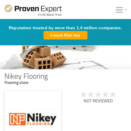
Reputation trusted by more than 1.4 million companies.
I want that too
Nikey Flooring
Flooring store
NOT REVIEWED