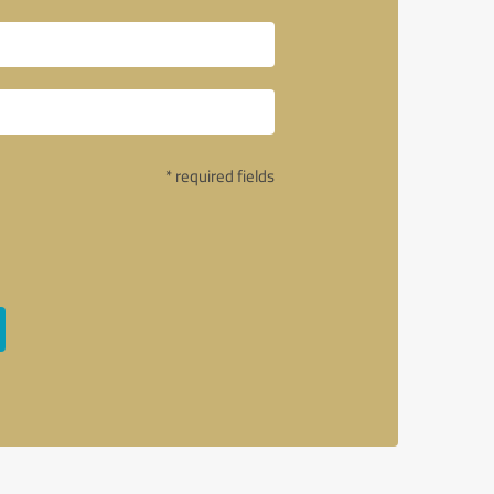
* required fields