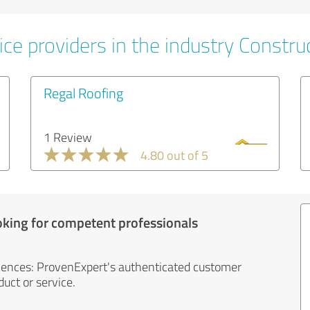
ce providers in the industry Constru
Regal Roofing
1 Review
4.80 out of 5
oking for competent professionals
iences: ProvenExpert's authenticated customer
uct or service.