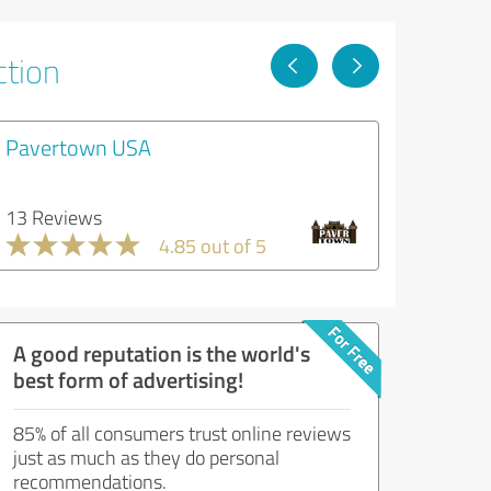
ction
Pavertown USA
13 Reviews
4.85 out of 5
A good reputation is the world's
best form of advertising!
85% of all consumers trust online reviews
just as much as they do personal
recommendations.