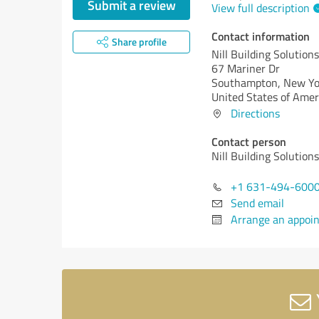
Submit a review
View full description
Contact information
Share profile
Nill Building Solutions
67 Mariner Dr
Southampton,
New Yo
United States of Amer
Directions
Contact person
Nill Building Solutions
+1 631-494-600
Send email
Arrange an appoi