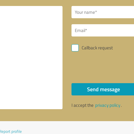
Callback request
Send message
I accept the
privacy policy
.
Report profile