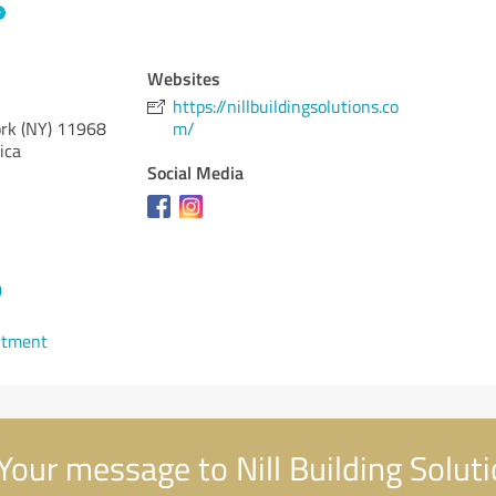
Websites
https://nillbuildingsolutions.co
rk (NY)
11968
m/
ica
Social Media
0
ntment
Your message to Nill Building Solut