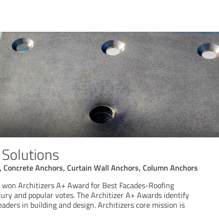
g Solutions
s, Concrete Anchors, Curtain Wall Anchors, Column Anchors
ns won Architizers A+ Award for Best Facades-Roofing
jury and popular votes. The Architizer A+ Awards identify
eaders in building and design. Architizers core mission is