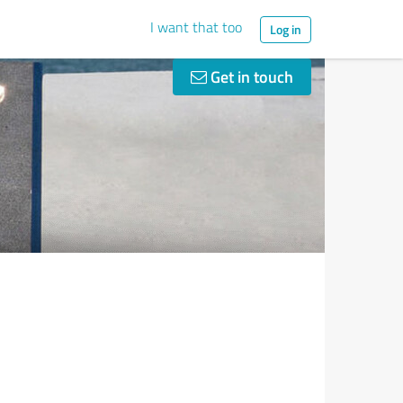
I want that too
Log in
Get in touch