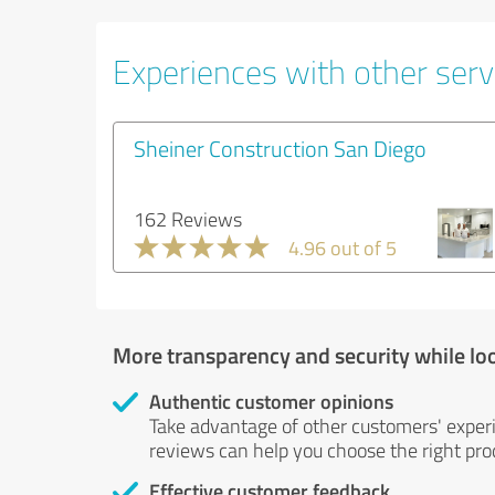
Experiences with other servi
Sheiner Construction San Diego
162 Reviews
4.96 out of 5
More transparency and security while lo
Authentic customer opinions
Take advantage of other customers' exper
reviews can help you choose the right prod
Effective customer feedback