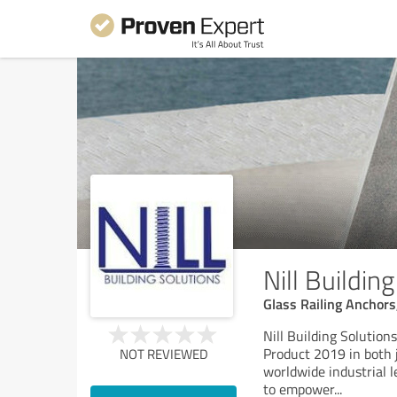
Nill Buildin
Glass Railing Anchor
Nill Building Solutio
Product 2019 in both 
NOT REVIEWED
worldwide industrial l
to empower
...