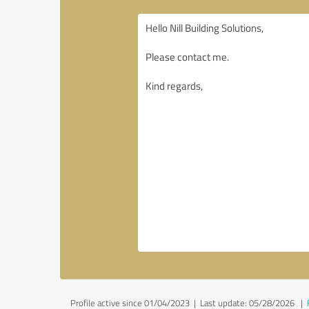
Profile active since 01/04/2023 |
Last update: 05/28/2026
|