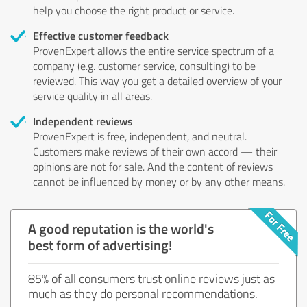
help you choose the right product or service.
Effective customer feedback
ProvenExpert allows the entire service spectrum of a
company (e.g. customer service, consulting) to be
reviewed. This way you get a detailed overview of your
service quality in all areas.
Independent reviews
ProvenExpert is free, independent, and neutral.
Customers make reviews of their own accord — their
opinions are not for sale. And the content of reviews
cannot be influenced by money or by any other means.
A good reputation is the world's
best form of advertising!
85% of all consumers trust online reviews just as
much as they do personal recommendations.