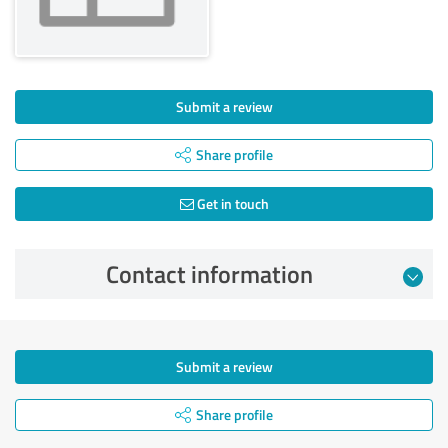
Submit a review
Share profile
Get in touch
Contact information
Submit a review
Share profile