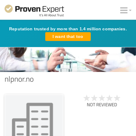
Reputation trusted by more than 1.4 million companies.
I want that too
nlpnor.no
NOT REVIEWED