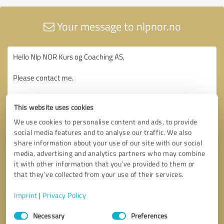
Your message to nlpnor.no
This website uses cookies
We use cookies to personalise content and ads, to provide
social media features and to analyse our traffic. We also
share information about your use of our site with our social
media, advertising and analytics partners who may combine
it with other information that you’ve provided to them or
that they’ve collected from your use of their services.
Imprint
|
Privacy Policy
Consent
Necessary
Preferences
Selection