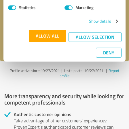
Statistics
Marketing
Callback request
* required fields
Show details
Send message
ALLOW ALL
ALLOW SELECTION
I accept the
privacy policy
.
DENY
Profile active since 10/27/2021 |
Last update: 10/27/2021
|
Report
profile
More transparency and security while looking for
competent professionals
Authentic customer opinions
Take advantage of other customers' experiences:
ProvenExpert's authenticated customer reviews can