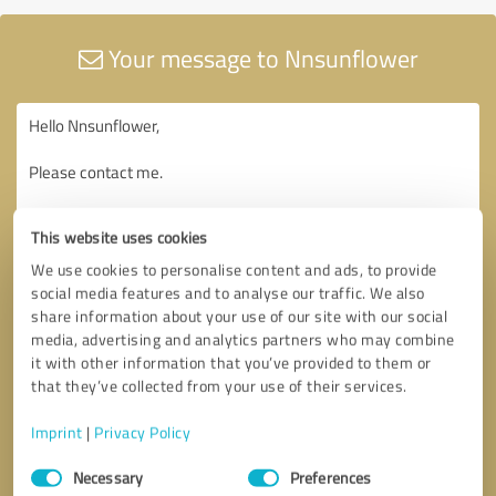
Your message to Nnsunflower
This website uses cookies
We use cookies to personalise content and ads, to provide
social media features and to analyse our traffic. We also
share information about your use of our site with our social
media, advertising and analytics partners who may combine
it with other information that you’ve provided to them or
that they’ve collected from your use of their services.
Imprint
|
Privacy Policy
Consent
Necessary
Preferences
Selection