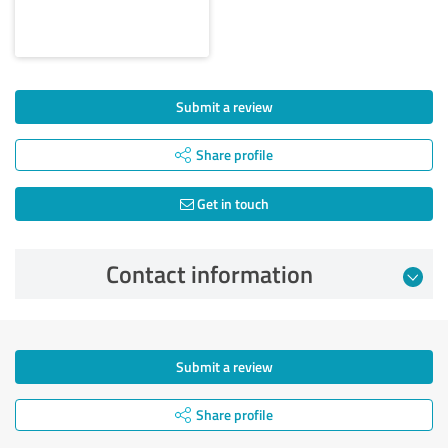
Submit a review
Share profile
Get in touch
Contact information
Submit a review
Share profile