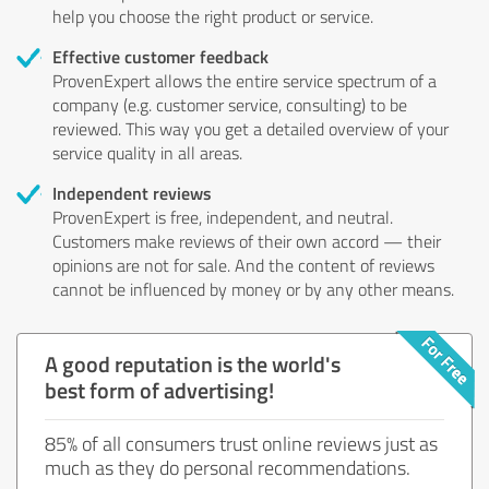
help you choose the right product or service.
Effective customer feedback
ProvenExpert allows the entire service spectrum of a
company (e.g. customer service, consulting) to be
reviewed. This way you get a detailed overview of your
service quality in all areas.
Independent reviews
ProvenExpert is free, independent, and neutral.
Customers make reviews of their own accord — their
opinions are not for sale. And the content of reviews
cannot be influenced by money or by any other means.
A good reputation is the world's
best form of advertising!
85% of all consumers trust online reviews just as
much as they do personal recommendations.