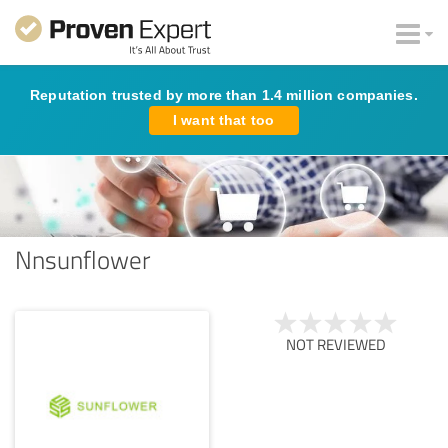
Reputation trusted by more than 1.4 million companies.
I want that too
Nnsunflower
NOT REVIEWED