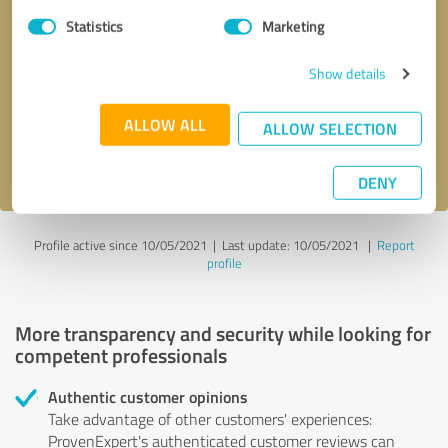
Statistics
Marketing
Callback request
* required fields
Show details
Send message
ALLOW ALL
ALLOW SELECTION
I accept the
privacy policy
.
DENY
Profile active since 10/05/2021 |
Last update: 10/05/2021
|
Report
profile
More transparency and security while looking for
competent professionals
Authentic customer opinions
Take advantage of other customers' experiences:
ProvenExpert's authenticated customer reviews can