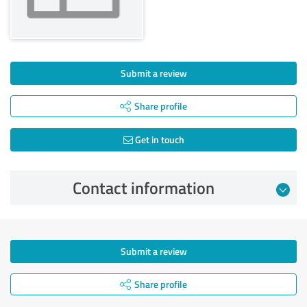
Submit a review
Share profile
Get in touch
Contact information
Submit a review
Share profile