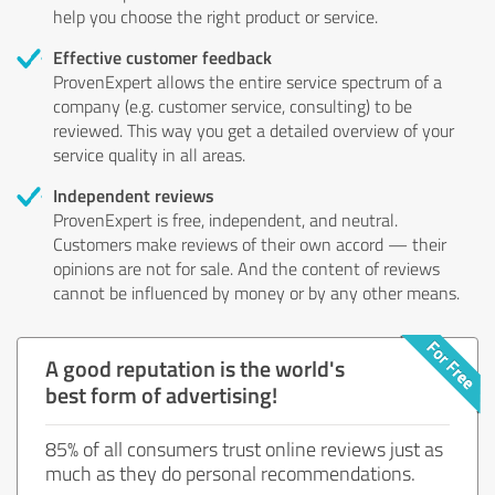
help you choose the right product or service.
Effective customer feedback
ProvenExpert allows the entire service spectrum of a
company (e.g. customer service, consulting) to be
reviewed. This way you get a detailed overview of your
service quality in all areas.
Independent reviews
ProvenExpert is free, independent, and neutral.
Customers make reviews of their own accord — their
opinions are not for sale. And the content of reviews
cannot be influenced by money or by any other means.
A good reputation is the world's
best form of advertising!
85% of all consumers trust online reviews just as
much as they do personal recommendations.