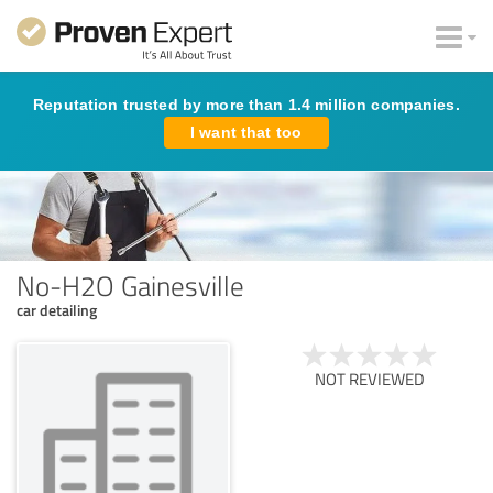
Reputation trusted by more than 1.4 million companies.
I want that too
No-H2O Gainesville
car detailing
NOT REVIEWED