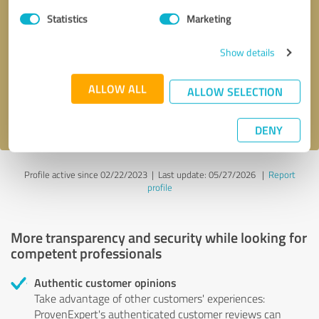
Statistics
Marketing
Callback request
* required fields
Show details
Send message
ALLOW ALL
ALLOW SELECTION
I accept the
privacy policy
.
DENY
Profile active since 02/22/2023 |
Last update: 05/27/2026
|
Report
profile
More transparency and security while looking for
competent professionals
Authentic customer opinions
Take advantage of other customers' experiences:
ProvenExpert's authenticated customer reviews can