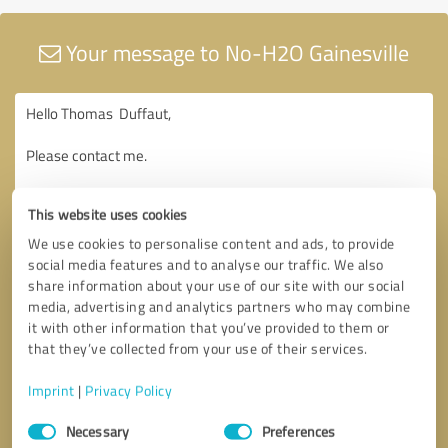
Your message to No-H2O Gainesville
This website uses cookies
We use cookies to personalise content and ads, to provide
social media features and to analyse our traffic. We also
share information about your use of our site with our social
media, advertising and analytics partners who may combine
it with other information that you’ve provided to them or
that they’ve collected from your use of their services.
Imprint
|
Privacy Policy
Consent
Necessary
Preferences
Selection