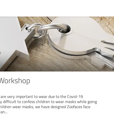
 Workshop
are very important to wear due to the Covid-19
ry difficult to confess children to wear masks while going
children wear masks, we have designed Zoofaces face
can
...