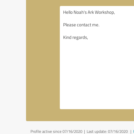
Profile active since 07/16/2020 |
Last update: 07/16/2020
|