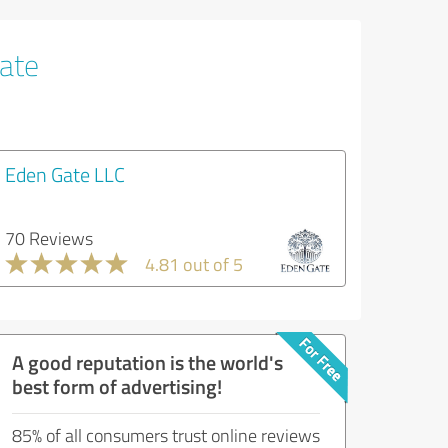
tate
Eden Gate LLC
70 Reviews
4.81 out of 5
A good reputation is the world's
best form of advertising!
85% of all consumers trust online reviews