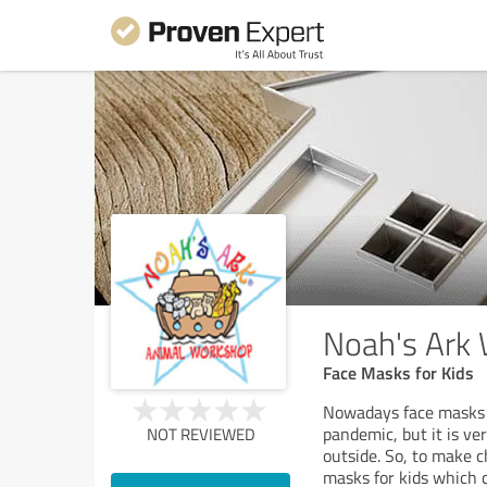
Noah's Ark
Face Masks for Kids
Nowadays face masks 
pandemic, but it is ve
NOT REVIEWED
outside. So, to make 
masks for kids which 