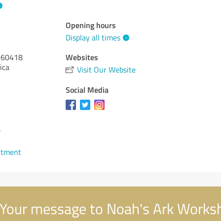
Opening hours
Display all times
Websites
60418
ica
Visit Our Website
Social Media
4
ntment
Your message to Noah's Ark Works