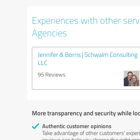
Experiences with other servi
Agencies
Jennifer & Borris | Schwalm Consulting
LLC
95 Reviews
More transparency and security while lo
Authentic customer opinions
Take advantage of other customers' exper
reviews can help you choose the right prod