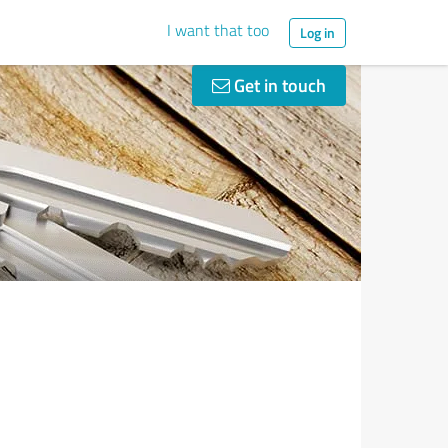
I want that too
Log in
Get in touch