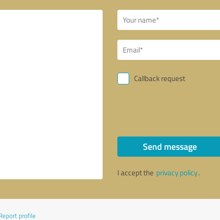
Callback request
Send message
I accept the
privacy policy
.
Report profile