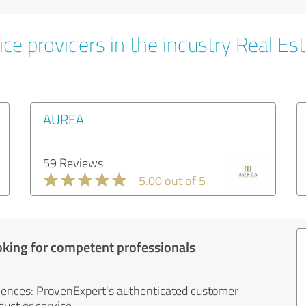
ce providers in the industry Real Es
AUREA
59 Reviews
5.00 out of 5
oking for competent professionals
iences: ProvenExpert's authenticated customer
uct or service.