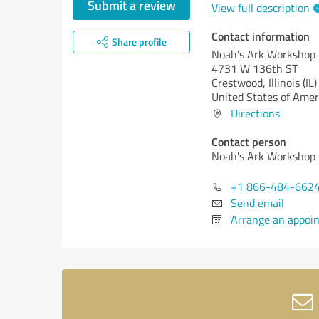
Submit a review
View full description
Contact information
Share profile
Noah's Ark Workshop
4731 W 136th ST
Crestwood,
Illinois (IL)
United States of Amer
Directions
Contact person
Noah's Ark Workshop
+1 866-484-662
Send email
Arrange an appoi