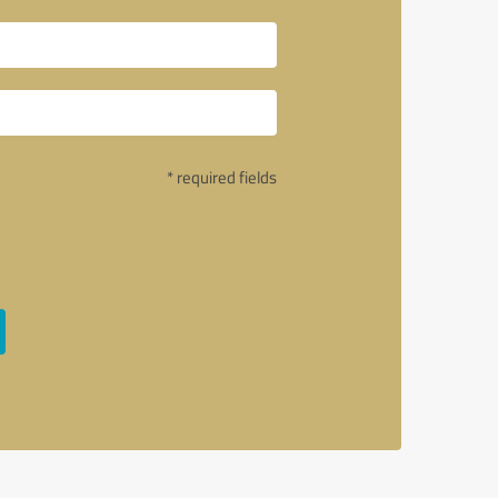
* required fields