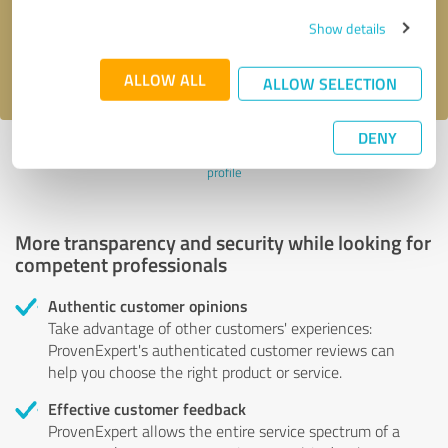
Send message
Show details
I accept the
privacy policy
.
ALLOW ALL
ALLOW SELECTION
DENY
Profile active since 08/19/2023 |
Last update: 06/06/2026
|
Report
profile
More transparency and security while looking for
competent professionals
Authentic customer opinions
Take advantage of other customers' experiences:
ProvenExpert's authenticated customer reviews can
help you choose the right product or service.
Effective customer feedback
ProvenExpert allows the entire service spectrum of a