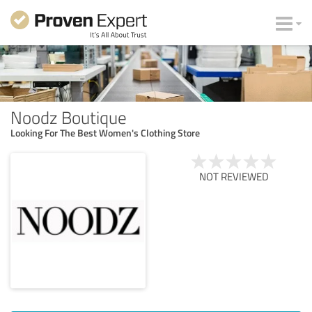
Noodz Boutique
Looking For The Best Women's Clothing Store
NOT REVIEWED