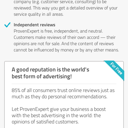
company (e.g. customer service, consulting) to be
reviewed. This way you get a detailed overview of your
service quality in all areas.
Independent reviews
ProvenExpert is free, independent, and neutral.
Customers make reviews of their own accord — their
opinions are not for sale. And the content of reviews
cannot be influenced by money or by any other means.
A good reputation is the world's
best form of advertising!
85% of all consumers trust online reviews just as
much as they do personal recommendations.
Let ProvenExpert give your business a boost
with the best advertising in the world: the
opinions of satisfied customers.