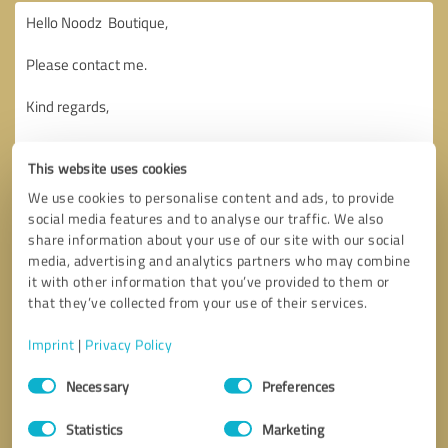
This website uses cookies
We use cookies to personalise content and ads, to provide
social media features and to analyse our traffic. We also
share information about your use of our site with our social
media, advertising and analytics partners who may combine
it with other information that you’ve provided to them or
that they’ve collected from your use of their services.
Imprint
|
Privacy Policy
Consent
Necessary
Preferences
Selection
Callback request
* required fields
Statistics
Marketing