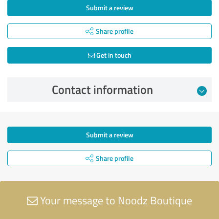
Submit a review
Share profile
Get in touch
Contact information
Submit a review
Share profile
Your message to Noodz Boutique