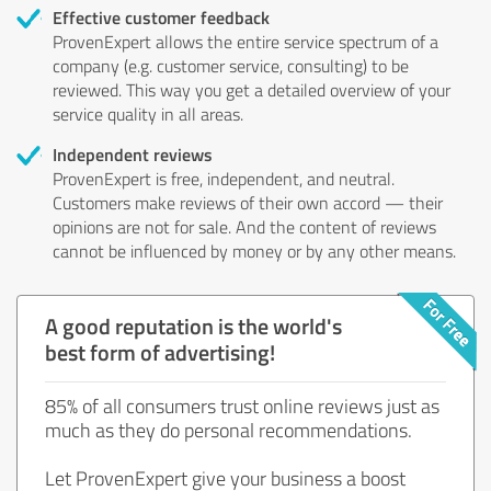
Effective customer feedback
ProvenExpert allows the entire service spectrum of a
company (e.g. customer service, consulting) to be
reviewed. This way you get a detailed overview of your
service quality in all areas.
Independent reviews
ProvenExpert is free, independent, and neutral.
Customers make reviews of their own accord — their
opinions are not for sale. And the content of reviews
cannot be influenced by money or by any other means.
A good reputation is the world's
best form of advertising!
85% of all consumers trust online reviews just as
much as they do personal recommendations.
Let ProvenExpert give your business a boost