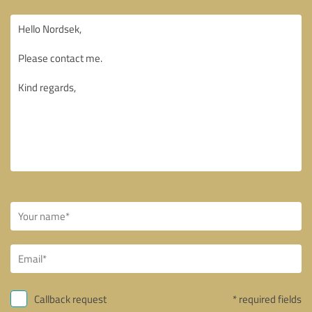
Callback request
* required fields