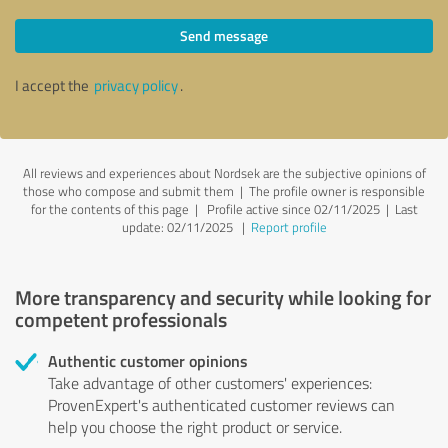
Send message
I accept the
privacy policy
.
All reviews and experiences about Nordsek are the subjective opinions of
those who compose and submit them | The profile owner is responsible
for the contents of this page
| Profile active since 02/11/2025 |
Last
update: 02/11/2025
|
Report profile
More transparency and security while looking for
competent professionals
Authentic customer opinions
Take advantage of other customers' experiences:
ProvenExpert's authenticated customer reviews can
help you choose the right product or service.