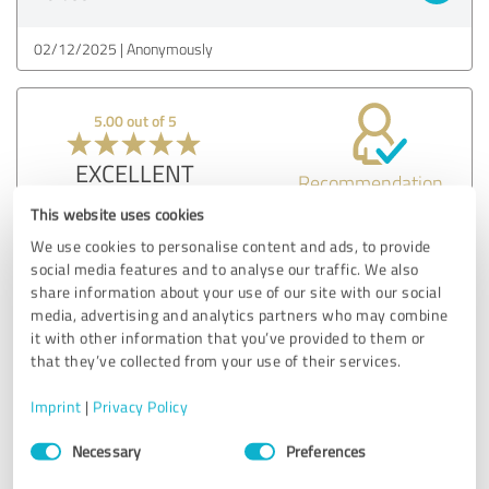
02/12/2025
Anonymously
5.00 out of 5
EXCELLENT
Recommendation
This website uses cookies
Nopea ja helppo. Olen tyytyväinen
We use cookies to personalise content and ads, to provide
social media features and to analyse our traffic. We also
share information about your use of our site with our social
Customer review & rating for:
media, advertising and analytics partners who may combine
Nordsek
it with other information that you’ve provided to them or
that they’ve collected from your use of their services.
02/12/2025
Anonymously
Imprint
|
Privacy Policy
Consent
Necessary
Preferences
5.00 out of 5
Selection