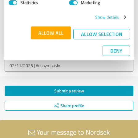
Statistics
Marketing
EXCELLENT
Recommendation
Show details
Nopea lainavertailu!
ALLOW ALL
ALLOW SELECTION
Customer review & rating for:
Nordsek
DENY
02/11/2025
Anonymously
Submit a review
Share profile
Your message to Nordsek