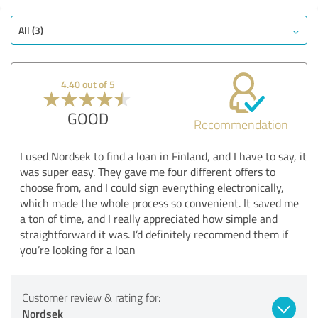
All (3)
4.40 out of 5
GOOD
Recommendation
I used Nordsek to find a loan in Finland, and I have to say, it
was super easy. They gave me four different offers to
choose from, and I could sign everything electronically,
which made the whole process so convenient. It saved me
a ton of time, and I really appreciated how simple and
straightforward it was. I’d definitely recommend them if
you’re looking for a loan
Customer review & rating for:
Nordsek