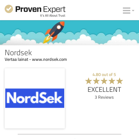
Nordsek
Vertaa lainat - www.nordsek.com
4.80
out of
5
EXCELLENT
3
Reviews