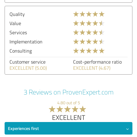
Quality
Value
Services
Implementation
Consulting
Customer service
Cost-performance ratio
EXCELLENT (5.00)
EXCELLENT (4.67)
3 Reviews on ProvenExpert.com
4.80 out of 5
EXCELLENT
Experiences first