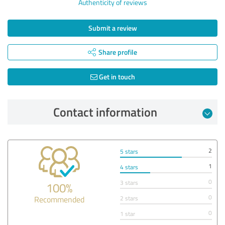
Authenticity of reviews
Submit a review
Share profile
Get in touch
Contact information
2
5 stars
1
4 stars
0
3 stars
100%
0
Recommended
2 stars
0
1 star