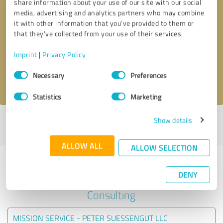
share information about your use of our site with our social
media, advertising and analytics partners who may combine
it with other information that you’ve provided to them or
Callback request
* required fields
that they’ve collected from your use of their services.
Send message
Imprint
|
Privacy Policy
Consent
Necessary
Preferences
I accept the
privacy policy
.
Selection
Statistics
Marketing
Show details
Profile active since 09/11/2023 |
Last update: 09/11/2023
|
Report
profile
ALLOW ALL
ALLOW SELECTION
Experiences with other service
DENY
providers in the industry Business
Consulting
MISSION SERVICE - PETER SUESSENGUT LLC