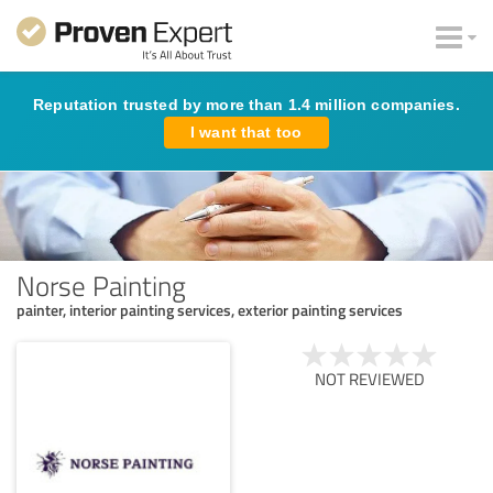
Reputation trusted by more than 1.4 million companies.
I want that too
Norse Painting
painter, interior painting services, exterior painting services
NOT REVIEWED