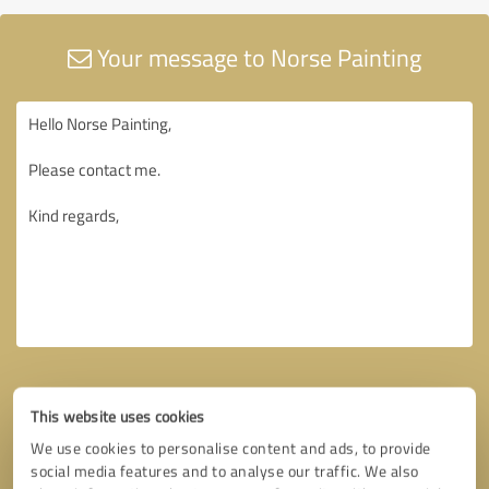
Your message to Norse Painting
This website uses cookies
We use cookies to personalise content and ads, to provide
social media features and to analyse our traffic. We also