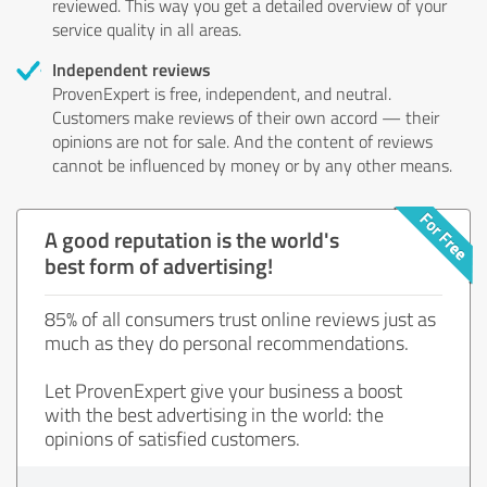
reviewed. This way you get a detailed overview of your
service quality in all areas.
Independent reviews
ProvenExpert is free, independent, and neutral.
Customers make reviews of their own accord — their
opinions are not for sale. And the content of reviews
cannot be influenced by money or by any other means.
A good reputation is the world's
best form of advertising!
85% of all consumers trust online reviews just as
much as they do personal recommendations.
Let ProvenExpert give your business a boost
with the best advertising in the world: the
opinions of satisfied customers.