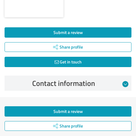
Submit a review
Share profile
Get in touch
Contact information
Submit a review
Share profile