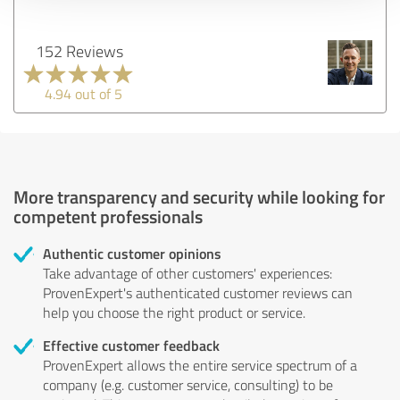
152 Reviews
4.94 out of 5
More transparency and security while looking for
competent professionals
Authentic customer opinions
Take advantage of other customers' experiences:
ProvenExpert's authenticated customer reviews can
help you choose the right product or service.
Effective customer feedback
ProvenExpert allows the entire service spectrum of a
company (e.g. customer service, consulting) to be