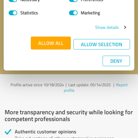
Selection
Statistics
Marketing
Callback request
* required fields
Show details
Send message
ALLOW ALL
ALLOW SELECTION
I accept the
privacy policy
.
DENY
Profile active since 10/18/2024 |
Last update: 05/14/2025
|
Report
profile
More transparency and security while looking for
competent professionals
Authentic customer opinions