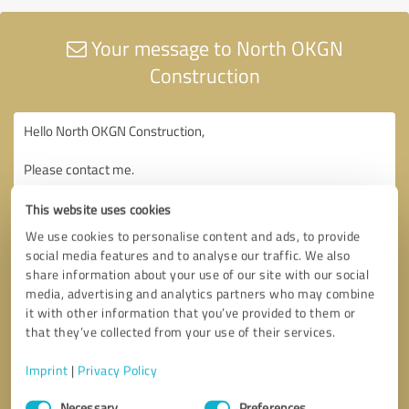
Your message to North OKGN
Construction
This website uses cookies
We use cookies to personalise content and ads, to provide
social media features and to analyse our traffic. We also
share information about your use of our site with our social
media, advertising and analytics partners who may combine
it with other information that you’ve provided to them or
that they’ve collected from your use of their services.
Imprint
|
Privacy Policy
Consent
Necessary
Preferences