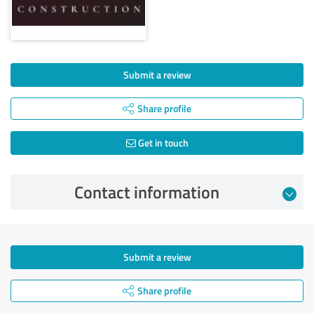
Submit a review
Share profile
Get in touch
Contact information
Submit a review
Share profile