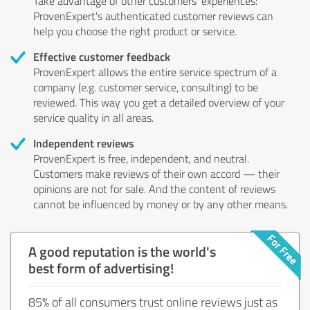
Take advantage of other customers' experiences:
ProvenExpert's authenticated customer reviews can
help you choose the right product or service.
Effective customer feedback
ProvenExpert allows the entire service spectrum of a
company (e.g. customer service, consulting) to be
reviewed. This way you get a detailed overview of your
service quality in all areas.
Independent reviews
ProvenExpert is free, independent, and neutral.
Customers make reviews of their own accord — their
opinions are not for sale. And the content of reviews
cannot be influenced by money or by any other means.
A good reputation is the world's
best form of advertising!
85% of all consumers trust online reviews just as