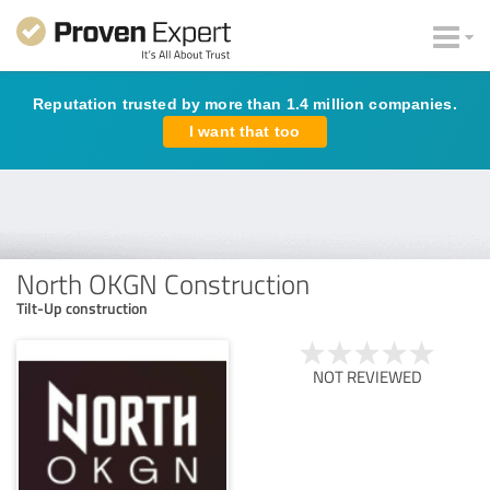
Reputation trusted by more than 1.4 million companies.
I want that too
North OKGN Construction
Tilt-Up construction
NOT REVIEWED