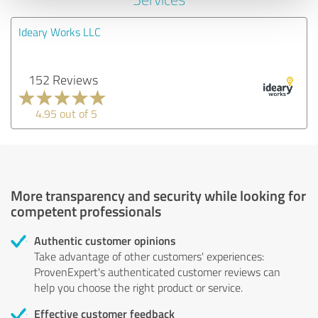
Ideary Works LLC
152 Reviews
4.95 out of 5
More transparency and security while looking for
competent professionals
Authentic customer opinions
Take advantage of other customers' experiences:
ProvenExpert's authenticated customer reviews can
help you choose the right product or service.
Effective customer feedback