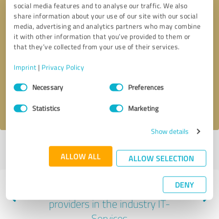
social media features and to analyse our traffic. We also
share information about your use of our site with our social
media, advertising and analytics partners who may combine
it with other information that you’ve provided to them or
that they’ve collected from your use of their services.
Callback request
* required fields
Imprint
|
Privacy Policy
Send message
Consent
Necessary
Preferences
Selection
I accept the
privacy policy
.
Statistics
Marketing
Show details
Profile active since 08/06/2025 |
Last update: 08/06/2025
|
Report
ALLOW ALL
profile
ALLOW SELECTION
DENY
Experiences with other service
providers in the industry IT-
Services