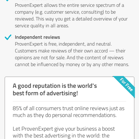
ProvenExpert allows the entire service spectrum of a
company (e.g. customer service, consulting) to be
reviewed. This way you get a detailed overview of your
service quality in all areas.
Independent reviews
ProvenExpert is free, independent, and neutral.
Customers make reviews of their own accord — their
opinions are not for sale. And the content of reviews
cannot be influenced by money or by any other means.
A good reputation is the world's
best form of advertising!
85% of all consumers trust online reviews just as
much as they do personal recommendations.
Let ProvenExpert give your business a boost
with the best advertising in the world: the