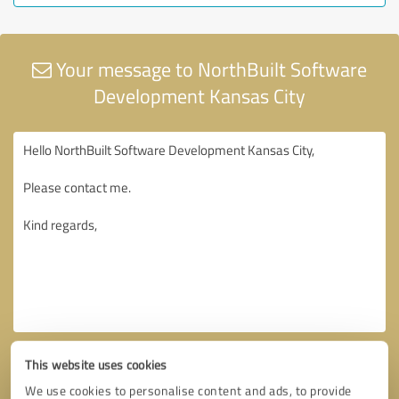
Your message to NorthBuilt Software
Development Kansas City
This website uses cookies
We use cookies to personalise content and ads, to provide