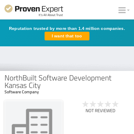
Reputation trusted by more than 1.4 million companies.
I want that too
NorthBuilt Software Development
Kansas City
Software Company
NOT REVIEWED