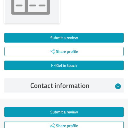
Submit a review
Share profile
Get in touch
Contact information
Submit a review
Share profile