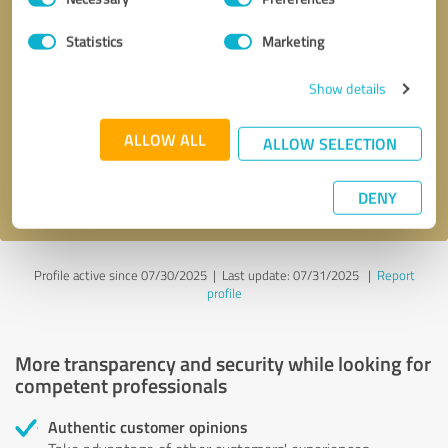
Selection
Statistics
Marketing
Callback request
* required fields
Show details
Send message
ALLOW ALL
ALLOW SELECTION
I accept the
privacy policy
.
DENY
Profile active since 07/30/2025 |
Last update: 07/31/2025
|
Report
profile
More transparency and security while looking for
competent professionals
Authentic customer opinions