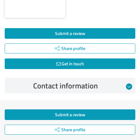
Submit a review
Share profile
Get in touch
Contact information
Submit a review
Share profile