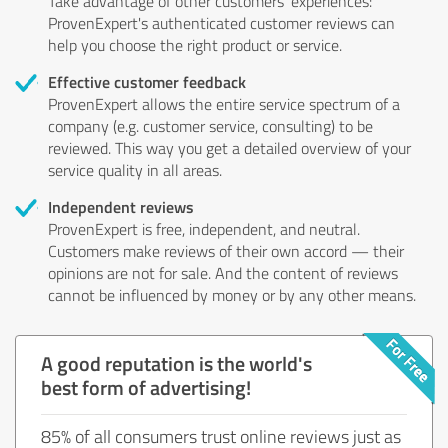
Take advantage of other customers' experiences:
ProvenExpert's authenticated customer reviews can
help you choose the right product or service.
Effective customer feedback
ProvenExpert allows the entire service spectrum of a
company (e.g. customer service, consulting) to be
reviewed. This way you get a detailed overview of your
service quality in all areas.
Independent reviews
ProvenExpert is free, independent, and neutral.
Customers make reviews of their own accord — their
opinions are not for sale. And the content of reviews
cannot be influenced by money or by any other means.
A good reputation is the world's
best form of advertising!
85% of all consumers trust online reviews just as