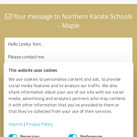
Your message to Northern Karate Schools
- Maple
This website uses cookies
We use cookies to personalise content and ads, to provide
social media features and to analyse our traffic. We also
share information about your use of our site with our social
media, advertising and analytics partners who may combine
it with other information that you’ve provided to them or
that they’ve collected from your use of their services.
Imprint
|
Privacy Policy
Consent
Necessary
Preferences