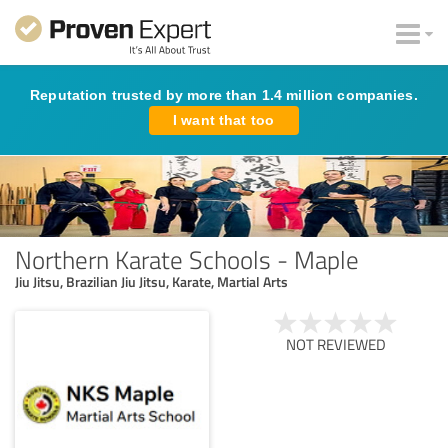
Reputation trusted by more than 1.4 million companies.
I want that too
Northern Karate Schools - Maple
Jiu Jitsu, Brazilian Jiu Jitsu, Karate, Martial Arts
NOT REVIEWED