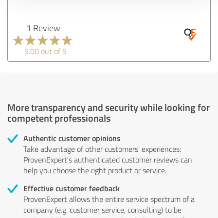
1 Review
5.00 out of 5
More transparency and security while looking for
competent professionals
Authentic customer opinions
Take advantage of other customers' experiences:
ProvenExpert's authenticated customer reviews can
help you choose the right product or service.
Effective customer feedback
ProvenExpert allows the entire service spectrum of a
company (e.g. customer service, consulting) to be