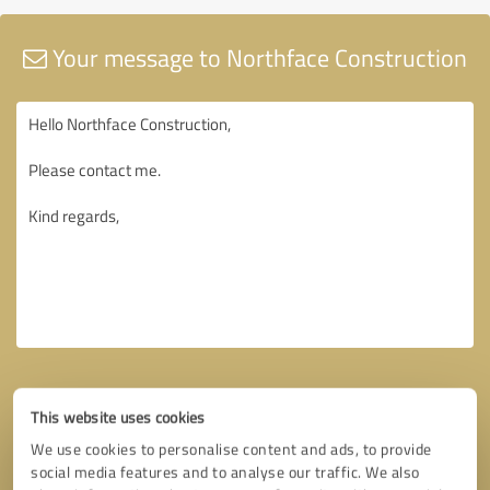
Your message to Northface Construction
This website uses cookies
We use cookies to personalise content and ads, to provide
social media features and to analyse our traffic. We also