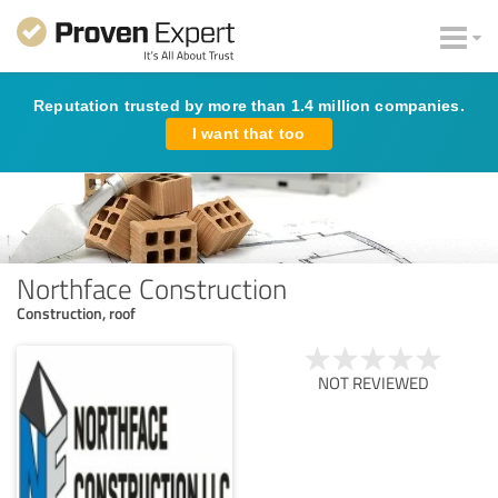
Reputation trusted by more than 1.4 million companies.
I want that too
Northface Construction
Construction, roof
NOT REVIEWED