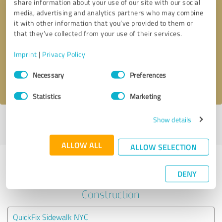
share information about your use of our site with our social
media, advertising and analytics partners who may combine
it with other information that you’ve provided to them or
Callback request
* required fields
that they’ve collected from your use of their services.
Send message
Imprint
|
Privacy Policy
Consent
Necessary
Preferences
I accept the
privacy policy
.
Selection
Statistics
Marketing
Show details
Profile active since 08/13/2022 |
Last update: 08/13/2022
|
Report
profile
ALLOW ALL
ALLOW SELECTION
Experiences with other service
DENY
providers in the industry
Construction
QuickFix Sidewalk NYC