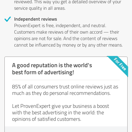
reviewed. This way you get a detailed overview of your
service quality in all areas.
Independent reviews
ProvenExpert is free, independent, and neutral.
Customers make reviews of their own accord — their
opinions are not for sale. And the content of reviews
cannot be influenced by money or by any other means.
A good reputation is the world's
best form of advertising!
85% of all consumers trust online reviews just as
much as they do personal recommendations.
Let ProvenExpert give your business a boost
with the best advertising in the world: the
opinions of satisfied customers.