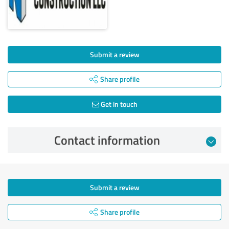
Submit a review
Share profile
Get in touch
Contact information
Submit a review
Share profile