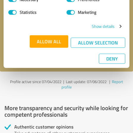
Selection
Statistics
Marketing
Callback request
* required fields
Show details
Send message
ALLOW ALL
ALLOW SELECTION
I accept the
privacy policy
.
DENY
Profile active since 07/04/2022 |
Last update: 07/06/2022
|
Report
profile
More transparency and security while looking for
competent professionals
Authentic customer opinions