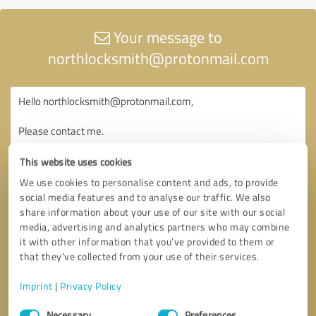
Your message to
northlocksmith@protonmail.com
This website uses cookies
We use cookies to personalise content and ads, to provide
social media features and to analyse our traffic. We also
share information about your use of our site with our social
media, advertising and analytics partners who may combine
it with other information that you’ve provided to them or
that they’ve collected from your use of their services.
Imprint
|
Privacy Policy
Consent
Necessary
Preferences