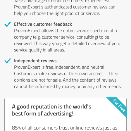
Take advantage of other customers' experiences:
ProvenExpert's authenticated customer reviews can
help you choose the right product or service.
Effective customer feedback
ProvenExpert allows the entire service spectrum of a
company (e.g. customer service, consulting) to be
reviewed. This way you get a detailed overview of your
service quality in all areas.
Independent reviews
ProvenExpert is free, independent, and neutral.
Customers make reviews of their own accord — their
opinions are not for sale. And the content of reviews
cannot be influenced by money or by any other means.
A good reputation is the world's
best form of advertising!
85% of all consumers trust online reviews just as