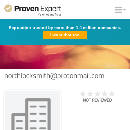
Reputation trusted by more than 1.4 million companies.
I want that too
northlocksmith@protonmail.com
NOT REVIEWED