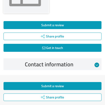
Submit a review
Share profile
Get in touch
Contact information
Submit a review
Share profile