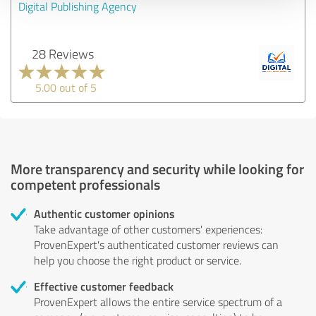
Digital Publishing Agency
28 Reviews
5.00 out of 5
More transparency and security while looking for
competent professionals
Authentic customer opinions
Take advantage of other customers' experiences:
ProvenExpert's authenticated customer reviews can
help you choose the right product or service.
Effective customer feedback
ProvenExpert allows the entire service spectrum of a