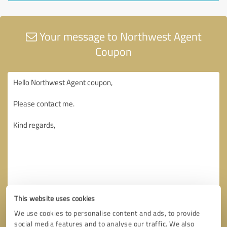
Your message to Northwest Agent
Coupon
This website uses cookies
We use cookies to personalise content and ads, to provide
social media features and to analyse our traffic. We also