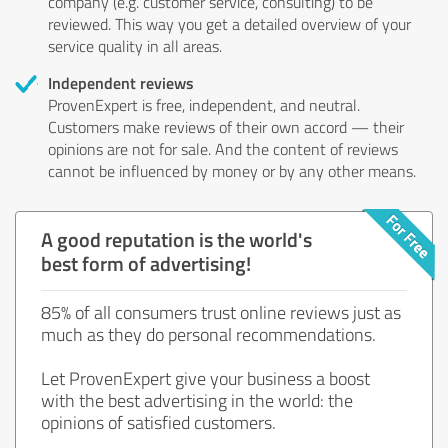
company (e.g. customer service, consulting) to be
reviewed. This way you get a detailed overview of your
service quality in all areas.
Independent reviews
ProvenExpert is free, independent, and neutral.
Customers make reviews of their own accord — their
opinions are not for sale. And the content of reviews
cannot be influenced by money or by any other means.
A good reputation is the world's
best form of advertising!
85% of all consumers trust online reviews just as
much as they do personal recommendations.
Let ProvenExpert give your business a boost
with the best advertising in the world: the
opinions of satisfied customers.