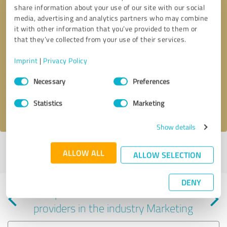
share information about your use of our site with our social
media, advertising and analytics partners who may combine
it with other information that you’ve provided to them or
that they’ve collected from your use of their services.
Callback request
* required fields
Imprint
|
Privacy Policy
Consent
Send message
Necessary
Preferences
Selection
Statistics
Marketing
I accept the
privacy policy
.
Show details
Profile active since 04/10/2025 |
Last update: 06/05/2025
|
Report
ALLOW ALL
ALLOW SELECTION
profile
DENY
Experiences with other service
providers in the industry Marketing