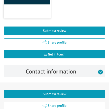
Submit a review
Share profile
Get in touch
Contact information
Submit a review
Share profile