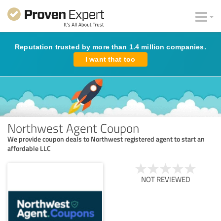
Reputation trusted by more than 1.4 million companies.
I want that too
Northwest Agent Coupon
We provide coupon deals to Northwest registered agent to start an
affordable LLC
NOT REVIEWED