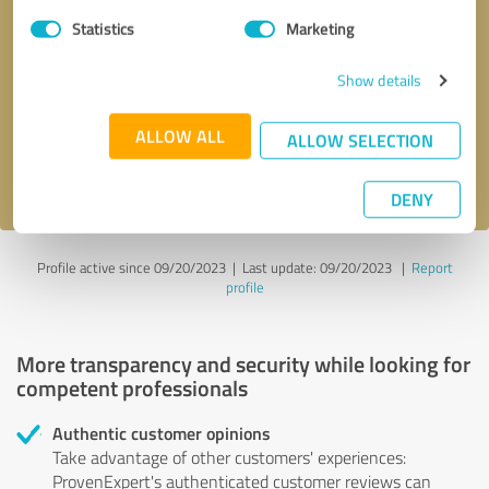
Statistics
Marketing
Callback request
* required fields
Show details
Send message
ALLOW ALL
ALLOW SELECTION
I accept the
privacy policy
.
DENY
Profile active since 09/20/2023 |
Last update: 09/20/2023
|
Report
profile
More transparency and security while looking for
competent professionals
Authentic customer opinions
Take advantage of other customers' experiences:
ProvenExpert's authenticated customer reviews can