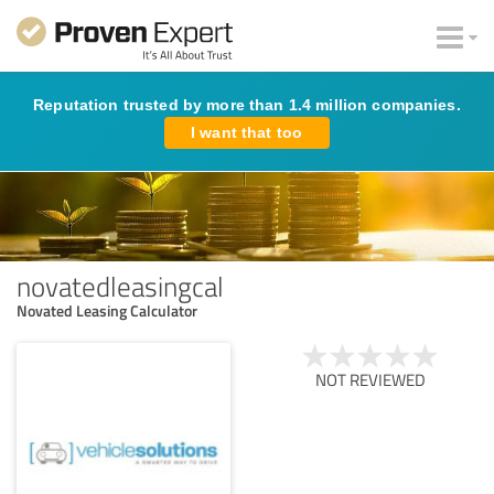
Reputation trusted by more than 1.4 million companies.
I want that too
novatedleasingcal
Novated Leasing Calculator
NOT REVIEWED