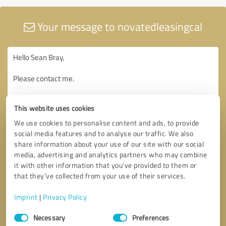
Your message to novatedleasingcal
This website uses cookies
We use cookies to personalise content and ads, to provide
social media features and to analyse our traffic. We also
share information about your use of our site with our social
media, advertising and analytics partners who may combine
it with other information that you’ve provided to them or
that they’ve collected from your use of their services.
Imprint
|
Privacy Policy
Consent
Necessary
Preferences
Selection