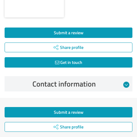
Submit a review
Share profile
Get in touch
Contact information
Submit a review
Share profile