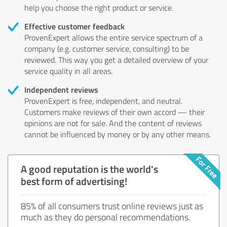
help you choose the right product or service.
Effective customer feedback
ProvenExpert allows the entire service spectrum of a
company (e.g. customer service, consulting) to be
reviewed. This way you get a detailed overview of your
service quality in all areas.
Independent reviews
ProvenExpert is free, independent, and neutral.
Customers make reviews of their own accord — their
opinions are not for sale. And the content of reviews
cannot be influenced by money or by any other means.
A good reputation is the world's
best form of advertising!
85% of all consumers trust online reviews just as
much as they do personal recommendations.