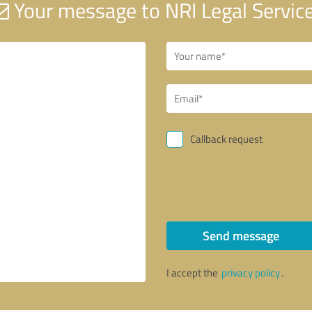
Your message to NRI Legal Servic
Callback request
Send message
I accept the
privacy policy
.