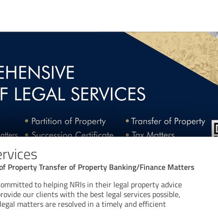
ervices
n of Property Transfer of Property Banking/Finance Matters
committed to helping NRIs in their legal property advice
provide our clients with the best legal services possible,
legal matters are resolved in a timely and efficient