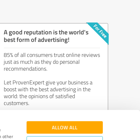
A good reputation is the world's
best form of advertising!
85% of all consumers trust online reviews
just as much as they do personal
recommendations.
Let ProvenExpert give your business a
boost with the best advertising in the
world: the opinions of satisfied
customers.
Join now for free!
ALLOW ALL
e
h other