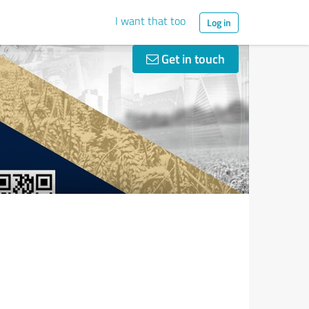
I want that too
Log in
Get in touch