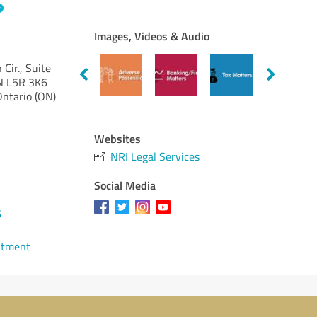
Images, Videos & Audio
Cir., Suite
N L5R 3K6
Ontario (ON)
Websites
NRI Legal Services
Social Media
6
ntment