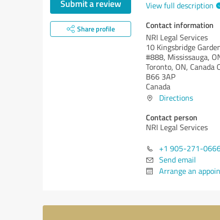
Submit a review
View full description
Contact information
Share profile
NRI Legal Services
10 Kingsbridge Garden 
#888, Mississauga, O
Toronto, ON, Canada
B66 3AP
Canada
Directions
Contact person
NRI Legal Services
+1 905-271-066
Send email
Arrange an appoi