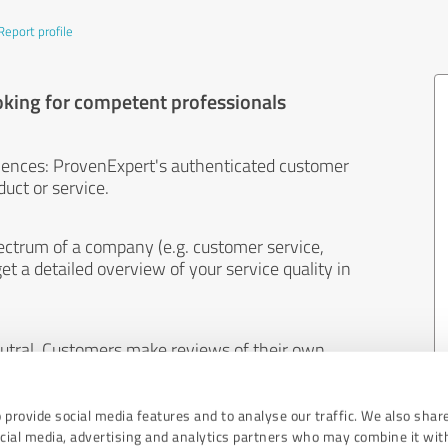
Report profile
oking for competent professionals
iences: ProvenExpert's authenticated customer
uct or service.
ectrum of a company (e.g. customer service,
et a detailed overview of your service quality in
eutral. Customers make reviews of their own
 And the content of reviews cannot be influenced
 provide social media features and to analyse our traffic. We also shar
ocial media, advertising and analytics partners who may combine it wit