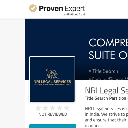
NRI Legal S
Title Search Partitio
NRI Legal Services is 
in India. We strive to 
NOT REVIEWED
and ensure that their 
manner.
...