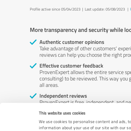
Profile active since 05/04/2023 |
Last update: 05/08/2023
|
More transparency and security while lo
Authentic customer opinions
Take advantage of other customers' exper
reviews can help you choose the right prod
Effective customer feedback
ProvenExpert allows the entire service sp
consulting) to be reviewed. This way you g
all areas.
Independent reviews
ProvenExpert is free, independent, and n
accord — their opinions are not for sale.
This website uses cookies
by money or by any other means.
We use cookies to personalise content and ads, to
information about your use of our site with our s