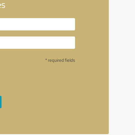
es
* required fields