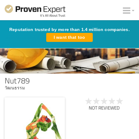
Reputation trusted by more than 1.4 million companies.
I want that too
Nut789
วัฒนธรรม
NOT REVIEWED