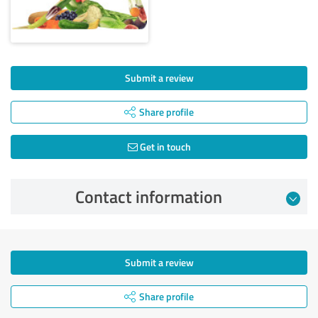
Submit a review
Share profile
Get in touch
Contact information
Submit a review
Share profile