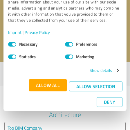
share information about your use of our site with our social
media, advertising and analytics partners who may combine
it with other information that you’ve provided to them or
Callback request
* required fields
that they’ve collected from your use of their services.
Send message
Imprint
|
Privacy Policy
Consent
Necessary
Preferences
I accept the
privacy policy
.
Selection
Statistics
Marketing
Show details
Profile active since 08/25/2023 |
Last update: 08/25/2023
|
Report
profile
ALLOW ALL
ALLOW SELECTION
Experiences with other service
DENY
providers in the industry
Architecture
Top BIM Company