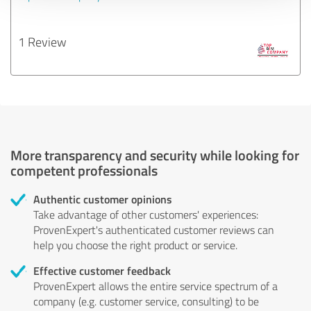
1 Review
More transparency and security while looking for
competent professionals
Authentic customer opinions
Take advantage of other customers' experiences:
ProvenExpert's authenticated customer reviews can
help you choose the right product or service.
Effective customer feedback
ProvenExpert allows the entire service spectrum of a
company (e.g. customer service, consulting) to be