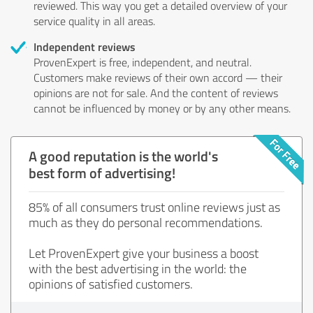
reviewed. This way you get a detailed overview of your
service quality in all areas.
Independent reviews
ProvenExpert is free, independent, and neutral.
Customers make reviews of their own accord — their
opinions are not for sale. And the content of reviews
cannot be influenced by money or by any other means.
A good reputation is the world's
best form of advertising!
85% of all consumers trust online reviews just as
much as they do personal recommendations.
Let ProvenExpert give your business a boost
with the best advertising in the world: the
opinions of satisfied customers.