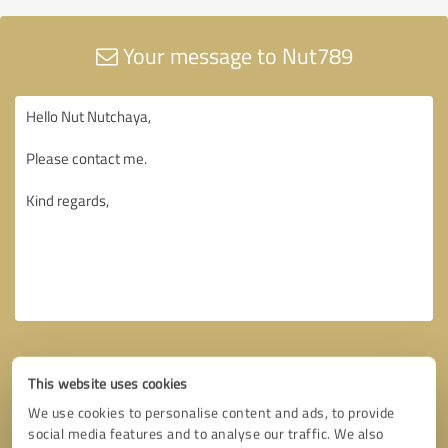
Your message to Nut789
This website uses cookies
We use cookies to personalise content and ads, to provide
social media features and to analyse our traffic. We also