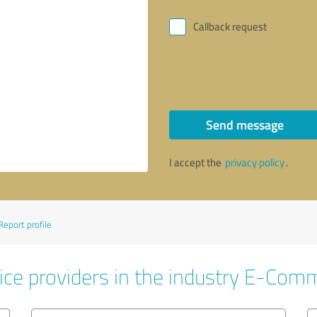
Callback request
Send message
I accept the
privacy policy
.
Report profile
ice providers in the industry E-Com