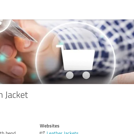
 Jacket
Websites
uth bend,
Leather Jackets