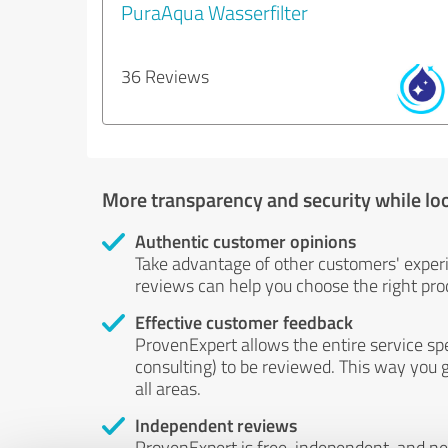
PuraAqua Wasserfilter
36 Reviews
More transparency and security while lo
Authentic customer opinions
Take advantage of other customers' exper
reviews can help you choose the right prod
Effective customer feedback
ProvenExpert allows the entire service sp
consulting) to be reviewed. This way you g
all areas.
Independent reviews
ProvenExpert is free, independent, and n