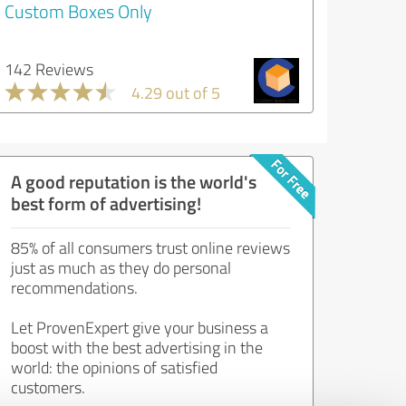
Custom Boxes Only
142 Reviews
4.29 out of 5
A good reputation is the world's
best form of advertising!
85% of all consumers trust online reviews
just as much as they do personal
recommendations.
Let ProvenExpert give your business a
boost with the best advertising in the
world: the opinions of satisfied
customers.