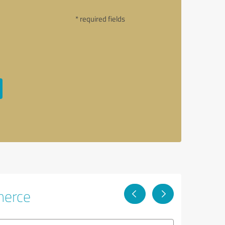
* required fields
merce