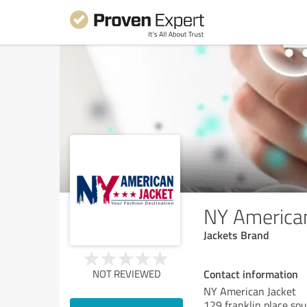
NY American
Jackets Brand
Contact information
NOT REVIEWED
NY American Jacket
129 franklin place so