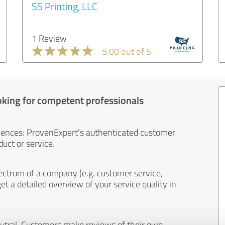
SS Printing, LLC
1 Review
5.00 out of 5
oking for competent professionals
iences: ProvenExpert's authenticated customer
uct or service.
ectrum of a company (e.g. customer service,
et a detailed overview of your service quality in
eutral. Customers make reviews of their own