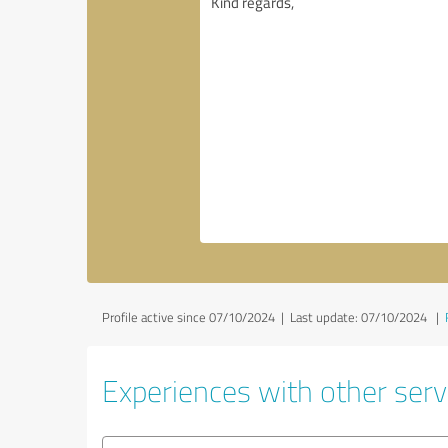
Profile active since 07/10/2024 |
Last update: 07/10/2024
|
Experiences with other serv