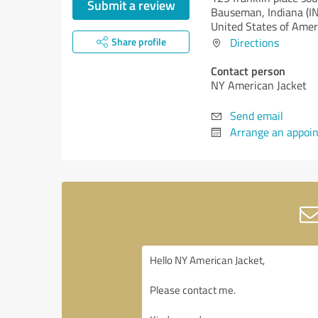
Submit a review
Bauseman,
Indiana (IN
United States of Amer
Share profile
Directions
Contact person
NY American Jacket
Send email
Arrange an appoi