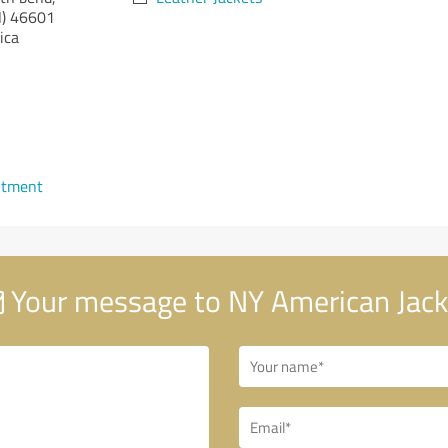
)
46601
ica
ntment
Your message to NY American Jack