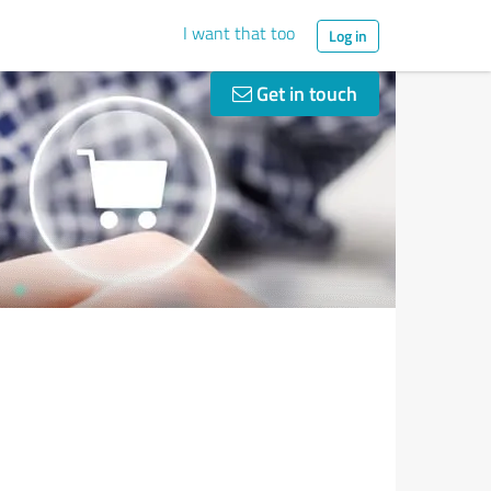
I want that too
Log in
Get in touch