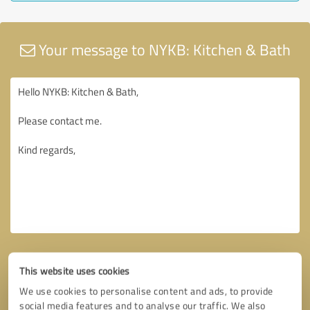
Your message to NYKB: Kitchen & Bath
This website uses cookies
We use cookies to personalise content and ads, to provide
social media features and to analyse our traffic. We also