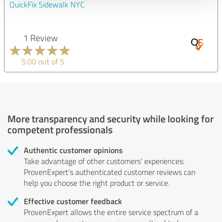
QuickFix Sidewalk NYC
1 Review
5.00 out of 5
More transparency and security while looking for
competent professionals
Authentic customer opinions
Take advantage of other customers' experiences:
ProvenExpert's authenticated customer reviews can
help you choose the right product or service.
Effective customer feedback
ProvenExpert allows the entire service spectrum of a