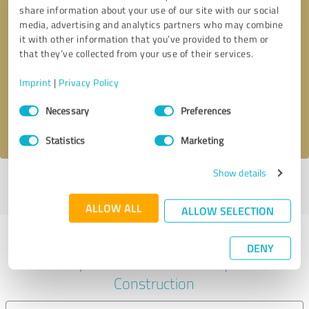
share information about your use of our site with our social
media, advertising and analytics partners who may combine
it with other information that you’ve provided to them or
Callback request
* required fields
that they’ve collected from your use of their services.
Imprint
|
Privacy Policy
Send message
Consent
Necessary
Preferences
Selection
I accept the
privacy policy
.
Statistics
Marketing
Show details
Profile active since 08/28/2024 |
Last update: 08/28/2024
|
Report
profile
ALLOW ALL
ALLOW SELECTION
Experiences with other service
DENY
providers in the industry
Construction