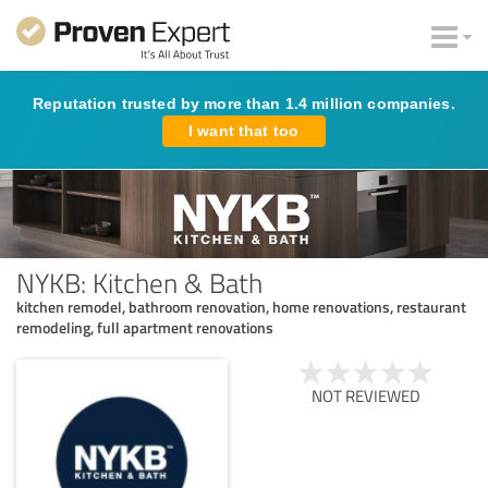
Reputation trusted by more than 1.4 million companies.
I want that too
NYKB: Kitchen & Bath
kitchen remodel, bathroom renovation, home renovations, restaurant
remodeling, full apartment renovations
NOT REVIEWED