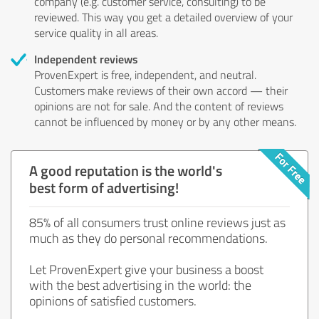
company (e.g. customer service, consulting) to be
reviewed. This way you get a detailed overview of your
service quality in all areas.
Independent reviews
ProvenExpert is free, independent, and neutral.
Customers make reviews of their own accord — their
opinions are not for sale. And the content of reviews
cannot be influenced by money or by any other means.
A good reputation is the world's
best form of advertising!
85% of all consumers trust online reviews just as
much as they do personal recommendations.
Let ProvenExpert give your business a boost
with the best advertising in the world: the
opinions of satisfied customers.