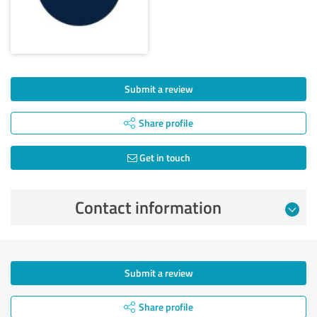
Submit a review
Share profile
Get in touch
Contact information
Submit a review
Share profile