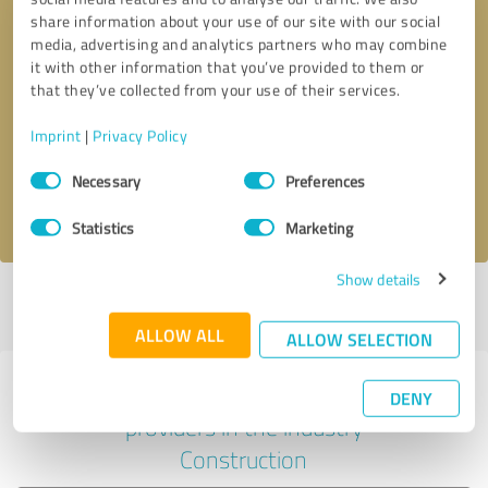
share information about your use of our site with our social
media, advertising and analytics partners who may combine
it with other information that you’ve provided to them or
Callback request
* required fields
that they’ve collected from your use of their services.
Imprint
|
Privacy Policy
Send message
Consent
Necessary
Preferences
Selection
I accept the
privacy policy
.
Statistics
Marketing
Show details
Profile active since 04/27/2023 |
Last update: 05/27/2023
|
Report
profile
ALLOW ALL
ALLOW SELECTION
Experiences with other service
DENY
providers in the industry
Construction