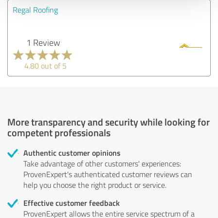
Regal Roofing
1 Review
4.80 out of 5
More transparency and security while looking for
competent professionals
Authentic customer opinions
Take advantage of other customers' experiences:
ProvenExpert's authenticated customer reviews can
help you choose the right product or service.
Effective customer feedback
ProvenExpert allows the entire service spectrum of a