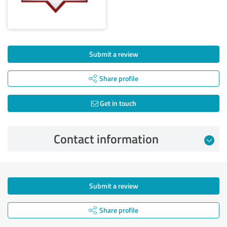
Submit a review
Share profile
Get in touch
Contact information
Submit a review
Share profile