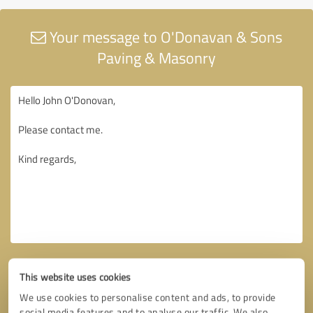
Your message to O'Donavan & Sons
Paving & Masonry
This website uses cookies
We use cookies to personalise content and ads, to provide
social media features and to analyse our traffic. We also