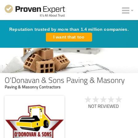
Reputation trusted by more than 1.4 million companies.
I want that too
O'Donavan & Sons Paving & Masonry
Paving & Masonry Contractors
NOT REVIEWED