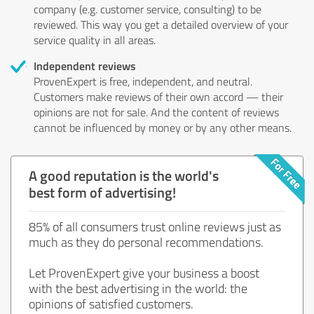
company (e.g. customer service, consulting) to be
reviewed. This way you get a detailed overview of your
service quality in all areas.
Independent reviews
ProvenExpert is free, independent, and neutral.
Customers make reviews of their own accord — their
opinions are not for sale. And the content of reviews
cannot be influenced by money or by any other means.
A good reputation is the world's
best form of advertising!
85% of all consumers trust online reviews just as
much as they do personal recommendations.
Let ProvenExpert give your business a boost
with the best advertising in the world: the
opinions of satisfied customers.