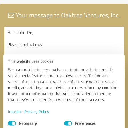
Your message to Oaktree Ventures, Inc.
This website uses cookies
We use cookies to personalise content and ads, to provide
social media features and to analyse our traffic. We also
share information about your use of our site with our social
media, advertising and analytics partners who may combine
it with other information that you’ve provided to them or
that they’ve collected from your use of their services.
Imprint
|
Privacy Policy
Consent
Necessary
Preferences
Selection