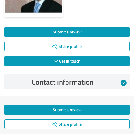
Submit a review
Share profile
Get in touch
Contact information
Submit a review
Share profile