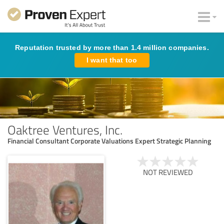
Reputation trusted by more than 1.4 million companies.
I want that too
Oaktree Ventures, Inc.
Financial Consultant Corporate Valuations Expert Strategic Planning
NOT REVIEWED