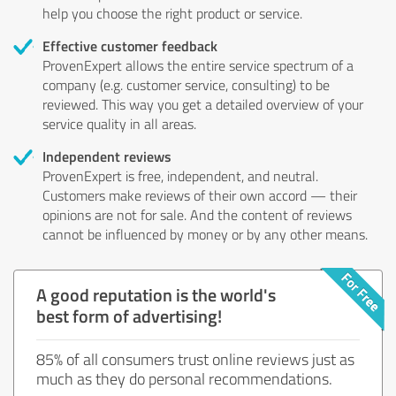
help you choose the right product or service.
Effective customer feedback
ProvenExpert allows the entire service spectrum of a
company (e.g. customer service, consulting) to be
reviewed. This way you get a detailed overview of your
service quality in all areas.
Independent reviews
ProvenExpert is free, independent, and neutral.
Customers make reviews of their own accord — their
opinions are not for sale. And the content of reviews
cannot be influenced by money or by any other means.
A good reputation is the world's
best form of advertising!
85% of all consumers trust online reviews just as
much as they do personal recommendations.