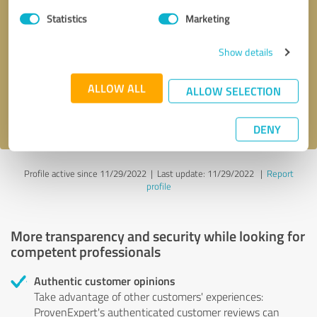
Statistics
Marketing
Callback request
* required fields
Show details
Send message
ALLOW ALL
ALLOW SELECTION
I accept the
privacy policy
.
DENY
Profile active since 11/29/2022 |
Last update: 11/29/2022
|
Report
profile
More transparency and security while looking for
competent professionals
Authentic customer opinions
Take advantage of other customers' experiences:
ProvenExpert's authenticated customer reviews can