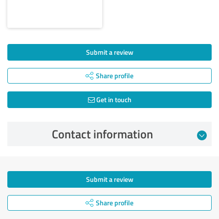
Submit a review
Share profile
Get in touch
Contact information
Submit a review
Share profile