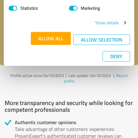
Statistics
Marketing
Callback request
* required fields
Show details
Send message
ALLOW ALL
ALLOW SELECTION
I accept the
privacy policy
.
DENY
Profile active since 04/10/2023 |
Last update: 04/10/2023
|
Report
profile
More transparency and security while looking for
competent professionals
Authentic customer opinions
Take advantage of other customers' experiences:
ProvenExpert's authenticated customer reviews can