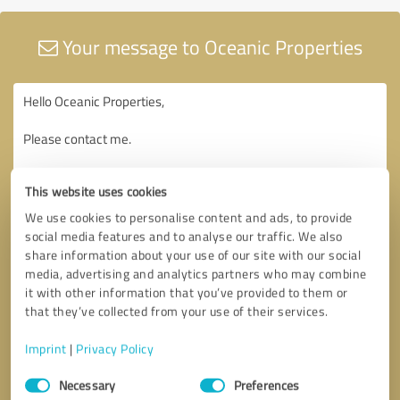
Your message to Oceanic Properties
This website uses cookies
We use cookies to personalise content and ads, to provide
social media features and to analyse our traffic. We also
share information about your use of our site with our social
media, advertising and analytics partners who may combine
it with other information that you’ve provided to them or
that they’ve collected from your use of their services.
Imprint
|
Privacy Policy
Consent
Necessary
Preferences
Selection