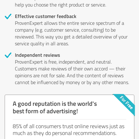
help you choose the right product or service.
Effective customer feedback
ProvenExpert allows the entire service spectrum of a
company (e.g. customer service, consulting) to be
reviewed. This way you get a detailed overview of your
service quality in all areas.
Independent reviews
ProvenExpert is free, independent, and neutral.
Customers make reviews of their own accord — their
opinions are not for sale. And the content of reviews
cannot be influenced by money or by any other means.
A good reputation is the world's
best form of advertising!
85% of all consumers trust online reviews just as
much as they do personal recommendations.