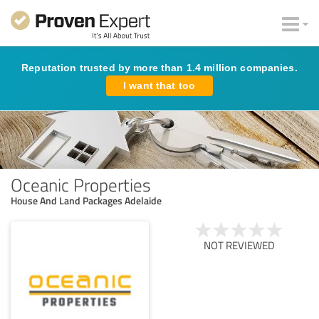
Reputation trusted by more than 1.4 million companies.
I want that too
Oceanic Properties
House And Land Packages Adelaide​
NOT REVIEWED