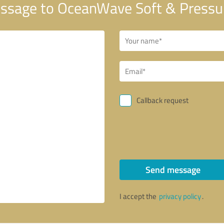
ssage to OceanWave Soft & Pressu
Callback request
Send message
I accept the
privacy policy
.