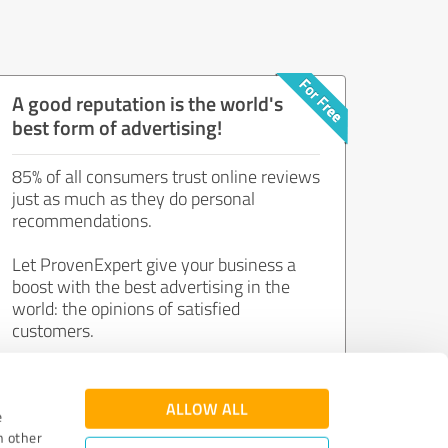
A good reputation is the world's
best form of advertising!
85% of all consumers trust online reviews
just as much as they do personal
recommendations.
Let ProvenExpert give your business a
boost with the best advertising in the
world: the opinions of satisfied
customers.
Join now for free!
ALLOW ALL
e
h other