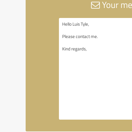
Your me