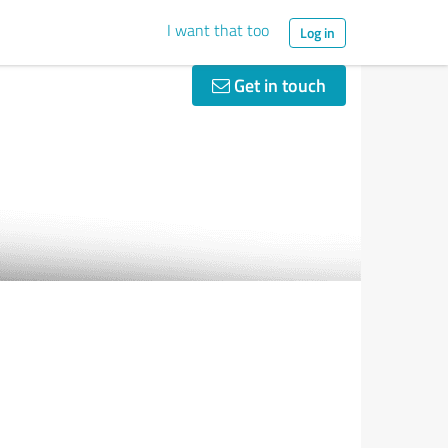
I want that too
Log in
Get in touch