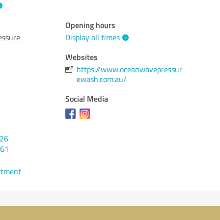
Opening hours
essure
Display all times
Websites
https://www.oceanwavepressur
ewash.com.au/
Social Media
526
261
ntment