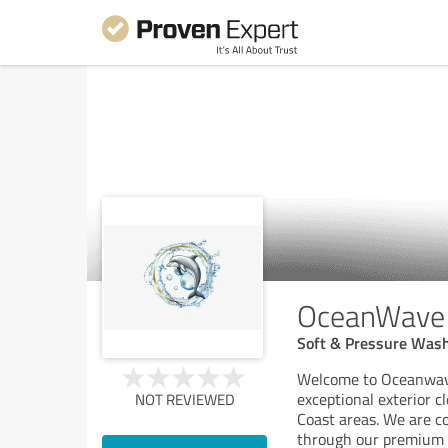
OceanWave 
Soft & Pressure Wash
Welcome to Oceanwave
exceptional exterior c
NOT REVIEWED
Coast areas. We are c
through our premium 