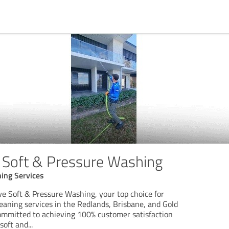
Soft & Pressure Washing
ing Services
 Soft & Pressure Washing, your top choice for
leaning services in the Redlands, Brisbane, and Gold
ommitted to achieving 100% customer satisfaction
soft and
...