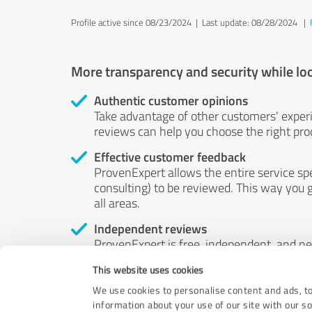
Profile active since 08/23/2024 |
Last update: 08/28/2024
|
More transparency and security while lo
Authentic customer opinions
Take advantage of other customers' exper
reviews can help you choose the right prod
Effective customer feedback
ProvenExpert allows the entire service sp
consulting) to be reviewed. This way you g
all areas.
Independent reviews
ProvenExpert is free, independent, and n
accord — their opinions are not for sale.
This website uses cookies
by money or by any other means.
We use cookies to personalise content and ads, to
information about your use of our site with our s