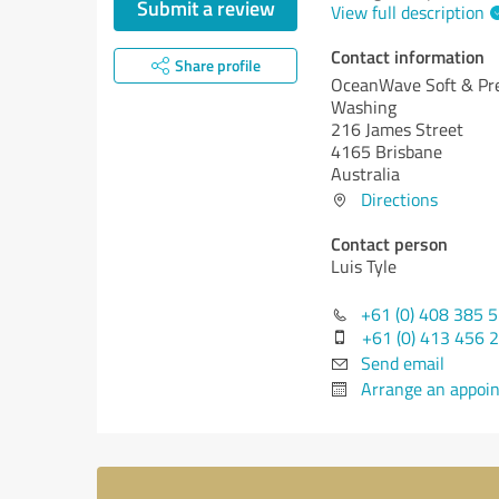
Submit a review
View full description
Contact information
Share profile
OceanWave Soft & Pr
Washing
216 James Street
4165 Brisbane
Australia
Directions
Contact person
Luis Tyle
+61 (0) 408 385 
+61 (0) 413 456 
Send email
Arrange an appoi