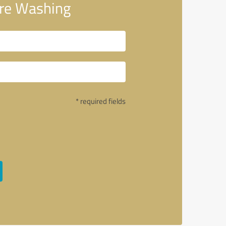
re Washing
* required fields