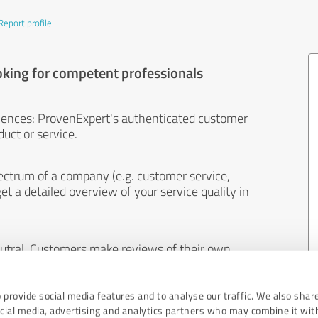
Report profile
oking for competent professionals
iences: ProvenExpert's authenticated customer
uct or service.
ectrum of a company (e.g. customer service,
et a detailed overview of your service quality in
eutral. Customers make reviews of their own
 And the content of reviews cannot be influenced
 provide social media features and to analyse our traffic. We also shar
ocial media, advertising and analytics partners who may combine it wit