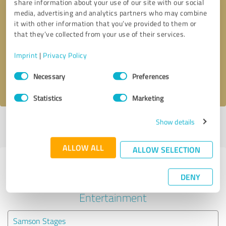
share information about your use of our site with our social
media, advertising and analytics partners who may combine
it with other information that you’ve provided to them or
Callback request
* required fields
that they’ve collected from your use of their services.
Send message
Imprint
|
Privacy Policy
Consent
Necessary
Preferences
I accept the
privacy policy
.
Selection
Statistics
Marketing
Show details
Profile active since 09/23/2021 |
Last update: 09/23/2021
|
Report
profile
ALLOW ALL
ALLOW SELECTION
Experiences with other service
DENY
providers in the industry Events &
Entertainment
Samson Stages