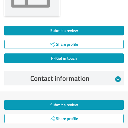
Submit a review
Share profile
Get in touch
Contact information
Submit a review
Share profile