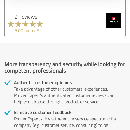
2 Reviews
5.00 out of 5
More transparency and security while looking for
competent professionals
Authentic customer opinions
Take advantage of other customers' experiences:
ProvenExpert's authenticated customer reviews can
help you choose the right product or service.
Effective customer feedback
ProvenExpert allows the entire service spectrum of a
company (e.g. customer service, consulting) to be