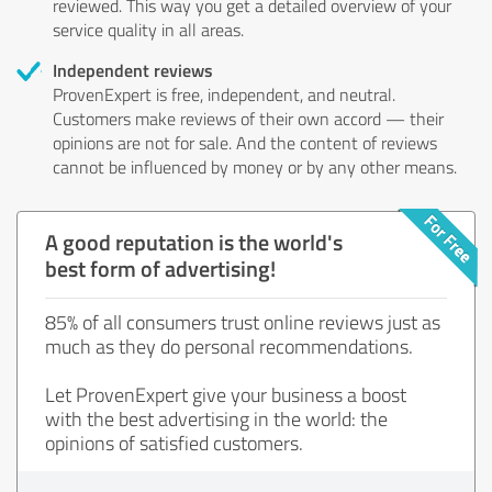
reviewed. This way you get a detailed overview of your
service quality in all areas.
Independent reviews
ProvenExpert is free, independent, and neutral.
Customers make reviews of their own accord — their
opinions are not for sale. And the content of reviews
cannot be influenced by money or by any other means.
A good reputation is the world's
best form of advertising!
85% of all consumers trust online reviews just as
much as they do personal recommendations.
Let ProvenExpert give your business a boost
with the best advertising in the world: the
opinions of satisfied customers.