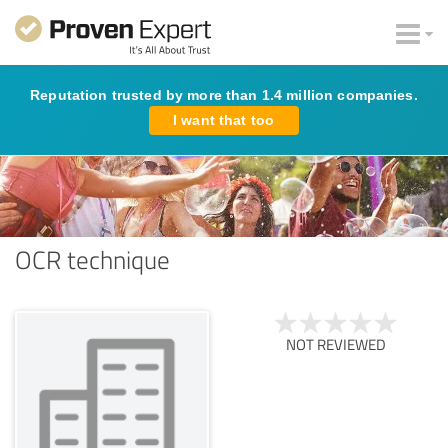
Reputation trusted by more than 1.4 million companies.
I want that too
OCR technique
NOT REVIEWED