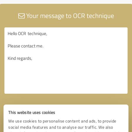
Your message to OCR technique
This website uses cookies
We use cookies to personalise content and ads, to provide
social media features and to analyse our traffic. We also