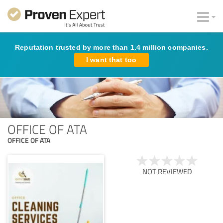
Reputation trusted by more than 1.4 million companies.
I want that too
OFFICE OF ATA
OFFICE OF ATA
NOT REVIEWED