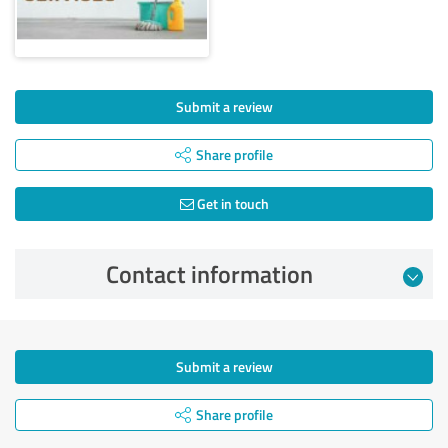
Submit a review
Share profile
Get in touch
Contact information
Submit a review
Share profile