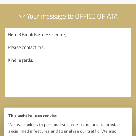
Your message to OFFICE OF ATA
This website uses cookies
We use cookies to personalise content and ads, to provide
social media features and to analyse our traffic. We also