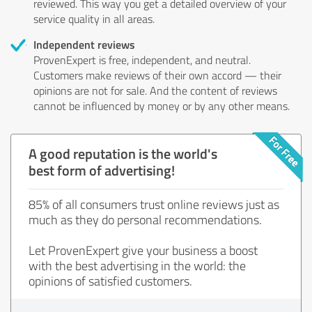
reviewed. This way you get a detailed overview of your
service quality in all areas.
Independent reviews
ProvenExpert is free, independent, and neutral.
Customers make reviews of their own accord — their
opinions are not for sale. And the content of reviews
cannot be influenced by money or by any other means.
A good reputation is the world's
best form of advertising!
85% of all consumers trust online reviews just as
much as they do personal recommendations.
Let ProvenExpert give your business a boost
with the best advertising in the world: the
opinions of satisfied customers.