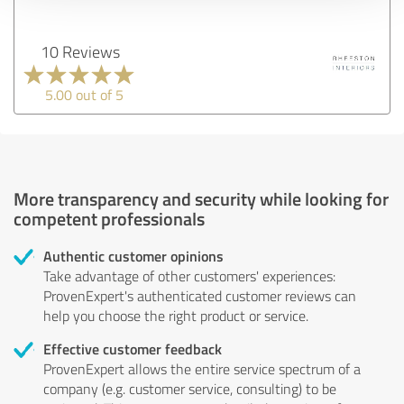
10 Reviews
5.00 out of 5
More transparency and security while looking for
competent professionals
Authentic customer opinions
Take advantage of other customers' experiences:
ProvenExpert's authenticated customer reviews can
help you choose the right product or service.
Effective customer feedback
ProvenExpert allows the entire service spectrum of a
company (e.g. customer service, consulting) to be