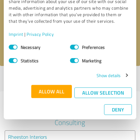
share information about your use of our site with our social
media, advertising and analytics partners who may combine
it with other information that you’ve provided to them or
Callback request
* required fields
that they’ve collected from your use of their services.
Send message
Imprint
|
Privacy Policy
Consent
Necessary
Preferences
I accept the
privacy policy
.
Selection
Statistics
Marketing
Show details
Profile active since 03/08/2025 |
Last update: 03/08/2025
|
Report
profile
ALLOW ALL
ALLOW SELECTION
Experiences with other service
DENY
providers in the industry Business
Consulting
Rheeston Interiors