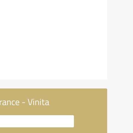
ance - Vinita