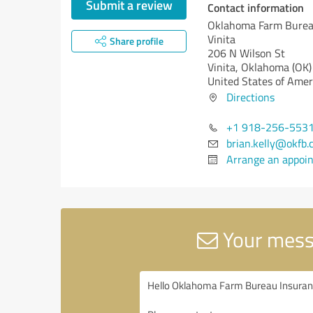
Submit a review
Contact information
Oklahoma Farm Burea
Vinita
Share profile
206 N Wilson St
Vinita,
Oklahoma (OK)
United States of Amer
Directions
+1 918-256-553
brian.kelly@okfb
Arrange an appoi
Your mess