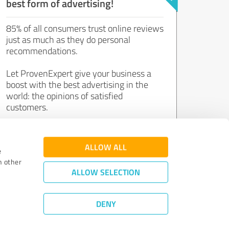
best form of advertising!
85% of all consumers trust online reviews
just as much as they do personal
recommendations.
Let ProvenExpert give your business a
boost with the best advertising in the
world: the opinions of satisfied
customers.
Join now for free!
ALLOW ALL
e
h other
ALLOW SELECTION
DENY
Review Guidelines
|
Quality Assurance
|
Privacy Policy
|
Legal Notice
©
2011 - 2026 Expert Systems AG