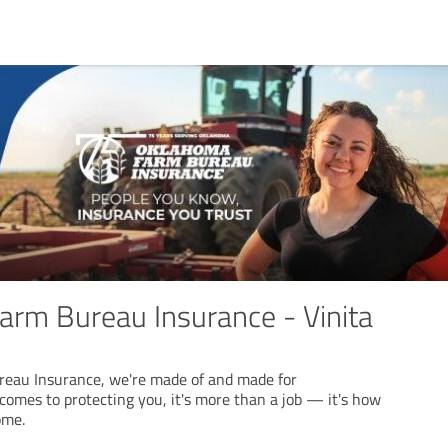
rm Bureau Insurance - Vinita
eau Insurance, we're made of and made for
omes to protecting you, it's more than a job — it's how
ome.