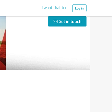
I want that too
Log in
Get in touch