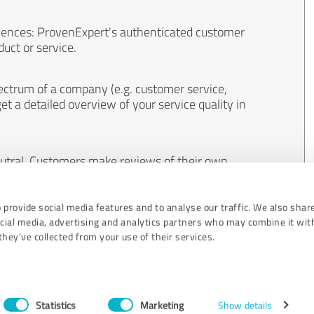
iences: ProvenExpert's authenticated customer
uct or service.
ectrum of a company (e.g. customer service,
et a detailed overview of your service quality in
eutral. Customers make reviews of their own
 And the content of reviews cannot be influenced
 provide social media features and to analyse our traffic. We also shar
ocial media, advertising and analytics partners who may combine it wit
hey’ve collected from your use of their services.
Statistics
Marketing
Show details