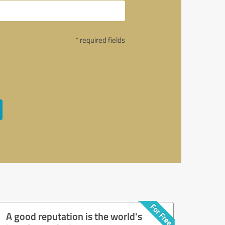
* required fields
A good reputation is the world's