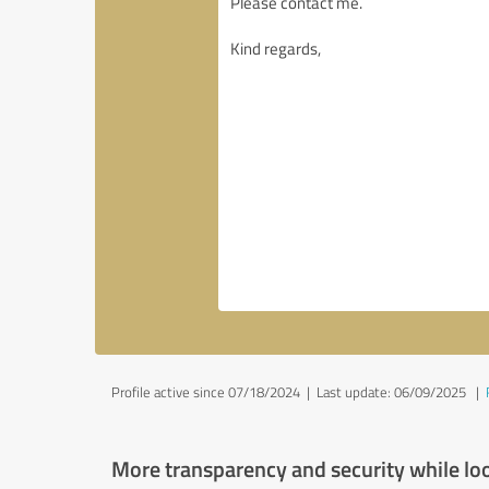
Profile active since 07/18/2024 |
Last update: 06/09/2025
|
More transparency and security while lo