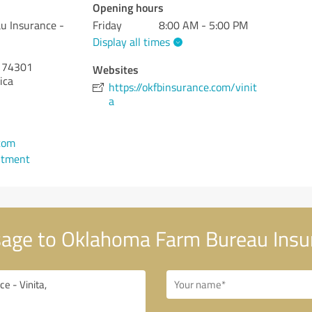
Opening hours
u Insurance -
Friday
8:00 AM - 5:00 PM
Display all times
74301
Websites
ica
https://okfbinsurance.com/vinit
a
1
.com
ntment
age to Oklahoma Farm Bureau Insur