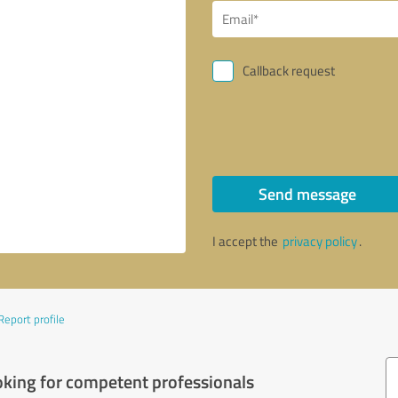
Callback request
Send message
I accept the
privacy policy
.
Report profile
oking for competent professionals