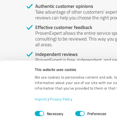
Authentic customer opinions
Take advantage of other customers' exper
reviews can help you choose the right prod
Effective customer feedback
ProvenExpert allows the entire service sp
consulting) to be reviewed. This way you g
all areas.
Independent reviews
ProvenExpert is free, independent, and n
accord — their opinions are not for sale.
This website uses cookies
by money or by any other means.
We use cookies to personalise content and ads, to
information about your use of our site with our s
information that you’ve provided to them or that t
Imprint
|
Privacy Policy
Consent
Necessary
Preferences