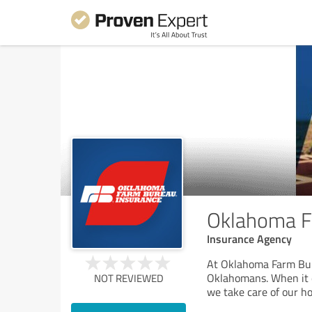
Oklahoma Fa
Insurance Agency
At Oklahoma Farm Bur
Oklahomans. When it c
NOT REVIEWED
we take care of our h