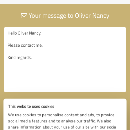
Your message to Oliver Nancy
This website uses cookies
We use cookies to personalise content and ads, to provide
social media features and to analyse our traffic. We also
share information about your use of our site with our social