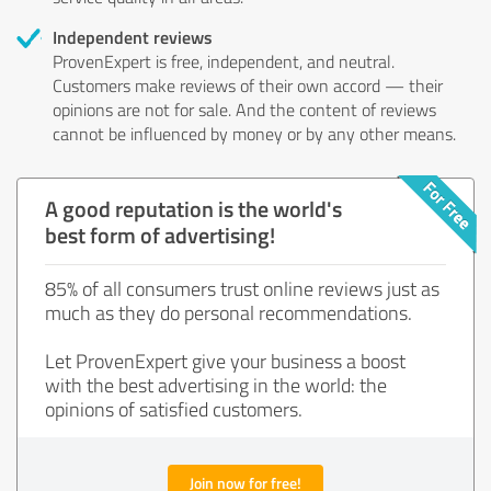
Independent reviews
ProvenExpert is free, independent, and neutral.
Customers make reviews of their own accord — their
opinions are not for sale. And the content of reviews
cannot be influenced by money or by any other means.
A good reputation is the world's
best form of advertising!
85% of all consumers trust online reviews just as
much as they do personal recommendations.
Let ProvenExpert give your business a boost
with the best advertising in the world: the
opinions of satisfied customers.
Join now for free!