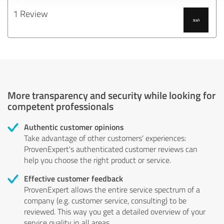
1 Review
More transparency and security while looking for
competent professionals
Authentic customer opinions
Take advantage of other customers' experiences:
ProvenExpert's authenticated customer reviews can
help you choose the right product or service.
Effective customer feedback
ProvenExpert allows the entire service spectrum of a
company (e.g. customer service, consulting) to be
reviewed. This way you get a detailed overview of your
service quality in all areas.