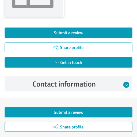
Submit a review
Share profile
Get in touch
Contact information
Submit a review
Share profile