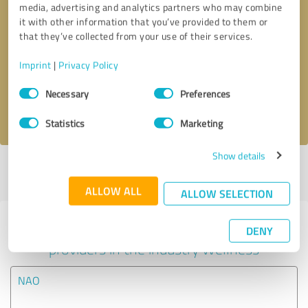
media, advertising and analytics partners who may combine
it with other information that you’ve provided to them or
Callback request
* required fields
that they’ve collected from your use of their services.
Imprint
|
Privacy Policy
Send message
Consent
Necessary
Preferences
Selection
I accept the
privacy policy
.
Statistics
Marketing
Show details
Profile active since 10/21/2024 |
Last update: 10/21/2024
|
Report
profile
ALLOW ALL
ALLOW SELECTION
Experiences with other service
DENY
providers in the industry Wellness
NAO