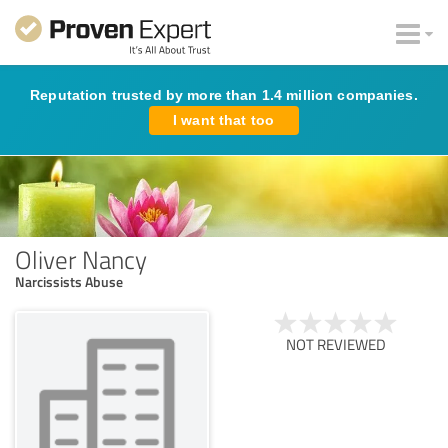
Reputation trusted by more than 1.4 million companies.
I want that too
Oliver Nancy
Narcissists Abuse
NOT REVIEWED