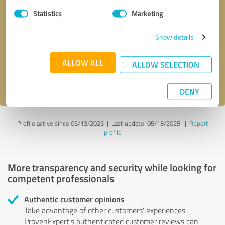
Statistics
Marketing
Callback request
* required fields
Show details
Send message
ALLOW ALL
ALLOW SELECTION
I accept the
privacy policy
.
DENY
Profile active since 05/13/2025 |
Last update: 05/13/2025
|
Report
profile
More transparency and security while looking for
competent professionals
Authentic customer opinions
Take advantage of other customers' experiences:
ProvenExpert's authenticated customer reviews can