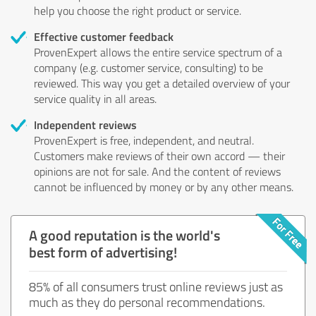
help you choose the right product or service.
Effective customer feedback
ProvenExpert allows the entire service spectrum of a
company (e.g. customer service, consulting) to be
reviewed. This way you get a detailed overview of your
service quality in all areas.
Independent reviews
ProvenExpert is free, independent, and neutral.
Customers make reviews of their own accord — their
opinions are not for sale. And the content of reviews
cannot be influenced by money or by any other means.
A good reputation is the world's
best form of advertising!
85% of all consumers trust online reviews just as
much as they do personal recommendations.