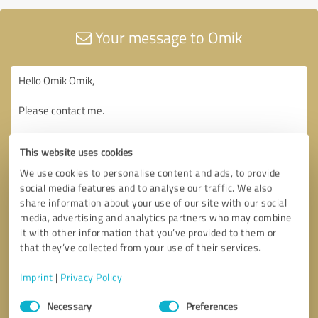
Your message to Omik
This website uses cookies
We use cookies to personalise content and ads, to provide
social media features and to analyse our traffic. We also
share information about your use of our site with our social
media, advertising and analytics partners who may combine
it with other information that you’ve provided to them or
that they’ve collected from your use of their services.
Imprint
|
Privacy Policy
Consent
Necessary
Preferences
Selection