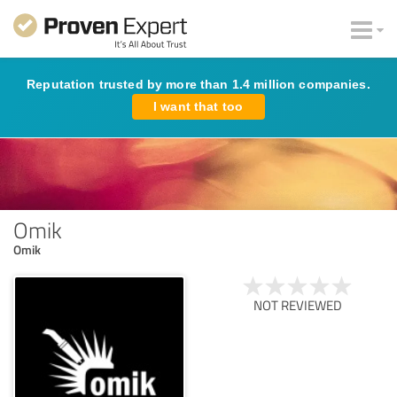
Reputation trusted by more than 1.4 million companies.
I want that too
Omik
Omik
NOT REVIEWED