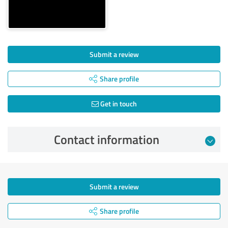
Submit a review
Share profile
Get in touch
Contact information
Submit a review
Share profile