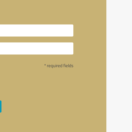
* required fields