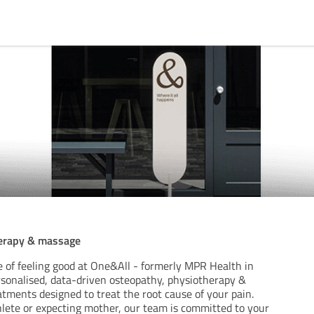
herapy & massage
e of feeling good at One&All - formerly MPR Health in
ersonalised, data-driven osteopathy, physiotherapy &
tments designed to treat the root cause of your pain.
lete or expecting mother, our team is committed to your