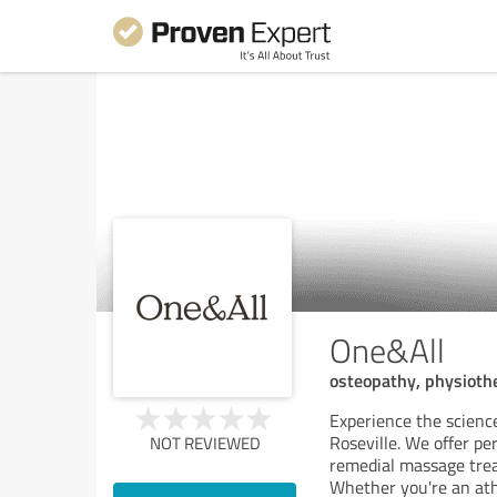
One&All
osteopathy, physiot
Experience the scienc
Roseville. We offer p
NOT REVIEWED
remedial massage trea
Whether you're an ath