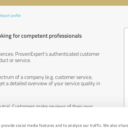
Report profile
oking for competent professionals
iences: ProvenExpert's authenticated customer
uct or service.
ectrum of a company (e.g. customer service,
et a detailed overview of your service quality in
eutral. Customers make reviews of their own
 And the content of reviews cannot be influenced
 provide social media features and to analyse our traffic. We also shar