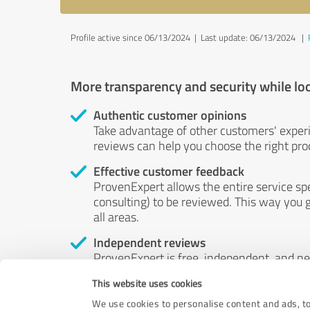
Profile active since 06/13/2024 |
Last update: 06/13/2024
|
More transparency and security while lo
Authentic customer opinions
Take advantage of other customers' exper
reviews can help you choose the right prod
Effective customer feedback
ProvenExpert allows the entire service sp
consulting) to be reviewed. This way you g
all areas.
Independent reviews
ProvenExpert is free, independent, and n
accord — their opinions are not for sale.
This website uses cookies
by money or by any other means.
We use cookies to personalise content and ads, to