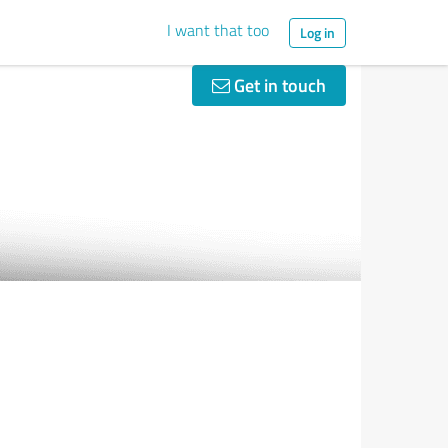
I want that too
Log in
Get in touch