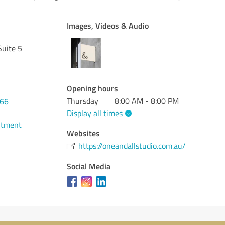
Images, Videos & Audio
Suite 5
Opening hours
Thursday
8:00 AM - 8:00 PM
166
Display all times
ntment
Websites
https://oneandallstudio.com.au/
Social Media