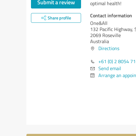
Submit a review
optimal health!
Contact information
Share profile
One&All
132 Pacific Highway, 
2069 Roseville
Australia
Directions
+61 (0) 2 8054 7
Send email
Arrange an appoi