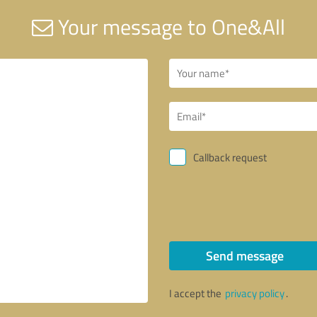
Your message to One&All
Callback request
Send message
I accept the
privacy policy
.