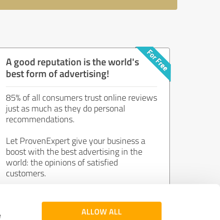
A good reputation is the world's
best form of advertising!
85% of all consumers trust online reviews
just as much as they do personal
recommendations.
Let ProvenExpert give your business a
boost with the best advertising in the
world: the opinions of satisfied
customers.
Join now for free!
ALLOW ALL
e