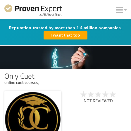
Reputation trusted by more than 1.4 million companies.
I want that too
Only Cuet
online cuet courses,
NOT REVIEWED