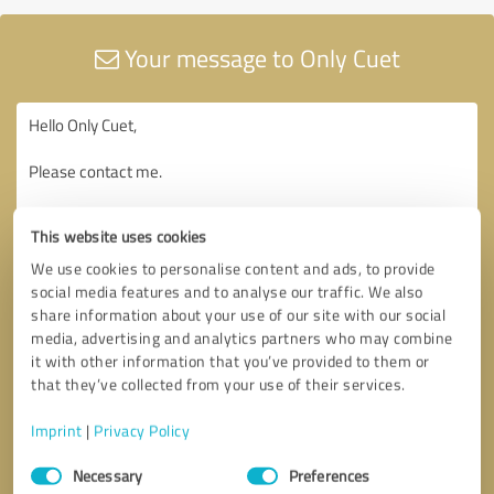
Your message to Only Cuet
This website uses cookies
We use cookies to personalise content and ads, to provide
social media features and to analyse our traffic. We also
share information about your use of our site with our social
media, advertising and analytics partners who may combine
it with other information that you’ve provided to them or
that they’ve collected from your use of their services.
Imprint
|
Privacy Policy
Consent
Necessary
Preferences
Selection