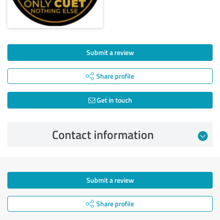
Submit a review
Share profile
Get in touch
Contact information
Submit a review
Share profile