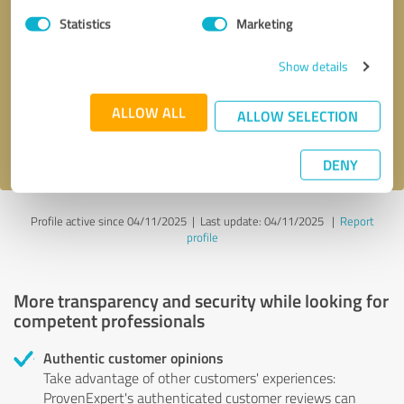
Statistics
Marketing
Callback request
* required fields
Show details
Send message
ALLOW ALL
ALLOW SELECTION
I accept the
privacy policy
.
DENY
Profile active since 04/11/2025 |
Last update: 04/11/2025
|
Report
profile
More transparency and security while looking for
competent professionals
Authentic customer opinions
Take advantage of other customers' experiences:
ProvenExpert's authenticated customer reviews can