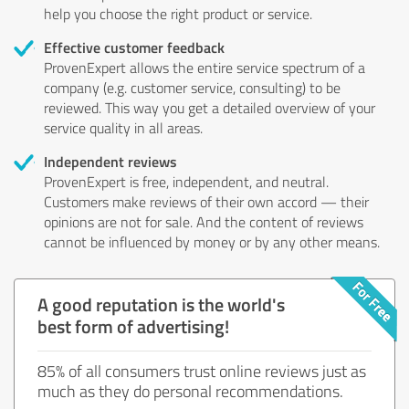
help you choose the right product or service.
Effective customer feedback
ProvenExpert allows the entire service spectrum of a
company (e.g. customer service, consulting) to be
reviewed. This way you get a detailed overview of your
service quality in all areas.
Independent reviews
ProvenExpert is free, independent, and neutral.
Customers make reviews of their own accord — their
opinions are not for sale. And the content of reviews
cannot be influenced by money or by any other means.
A good reputation is the world's
best form of advertising!
85% of all consumers trust online reviews just as
much as they do personal recommendations.