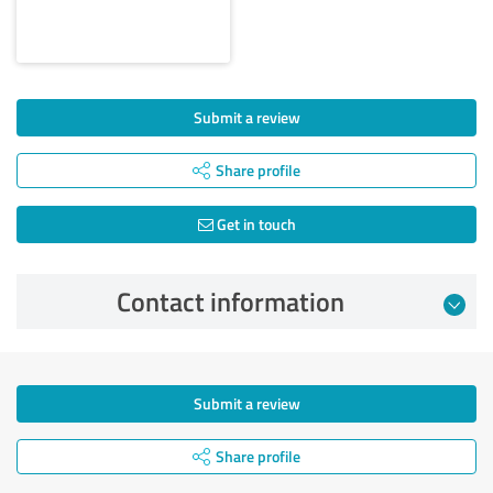
Submit a review
Share profile
Get in touch
Contact information
Submit a review
Share profile