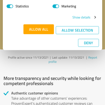
Statistics
Marketing
Callback request
* required fields
Show details
Send message
ALLOW ALL
ALLOW SELECTION
I accept the
privacy policy
.
DENY
Profile active since 11/13/2021 |
Last update: 11/13/2021
|
Report
profile
More transparency and security while looking for
competent professionals
Authentic customer opinions
Take advantage of other customers' experiences:
ProvenExpert's authenticated customer reviews can