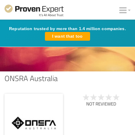
Reputation trusted by more than 1.4 million companies.
I want that too
ONSRA Australia
NOT REVIEWED