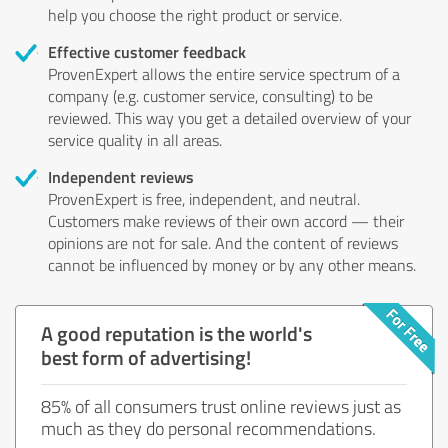
help you choose the right product or service.
Effective customer feedback
ProvenExpert allows the entire service spectrum of a
company (e.g. customer service, consulting) to be
reviewed. This way you get a detailed overview of your
service quality in all areas.
Independent reviews
ProvenExpert is free, independent, and neutral.
Customers make reviews of their own accord — their
opinions are not for sale. And the content of reviews
cannot be influenced by money or by any other means.
A good reputation is the world's
best form of advertising!
85% of all consumers trust online reviews just as
much as they do personal recommendations.