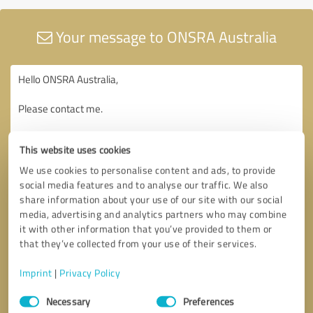
Your message to ONSRA Australia
This website uses cookies
We use cookies to personalise content and ads, to provide
social media features and to analyse our traffic. We also
share information about your use of our site with our social
media, advertising and analytics partners who may combine
it with other information that you’ve provided to them or
that they’ve collected from your use of their services.
Imprint
|
Privacy Policy
Consent
Necessary
Preferences
Selection