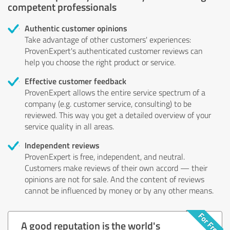
competent professionals
Authentic customer opinions
Take advantage of other customers' experiences:
ProvenExpert's authenticated customer reviews can
help you choose the right product or service.
Effective customer feedback
ProvenExpert allows the entire service spectrum of a
company (e.g. customer service, consulting) to be
reviewed. This way you get a detailed overview of your
service quality in all areas.
Independent reviews
ProvenExpert is free, independent, and neutral.
Customers make reviews of their own accord — their
opinions are not for sale. And the content of reviews
cannot be influenced by money or by any other means.
A good reputation is the world's