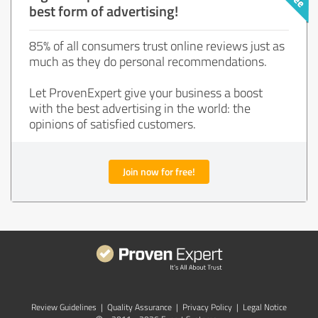
best form of advertising!
85% of all consumers trust online reviews just as
much as they do personal recommendations.
Let ProvenExpert give your business a boost
with the best advertising in the world: the
opinions of satisfied customers.
Join now for free!
Review Guidelines
|
Quality Assurance
|
Privacy Policy
|
Legal Notice