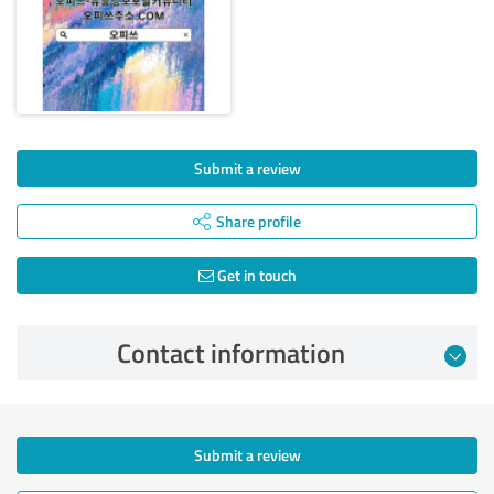
Submit a review
Share profile
Get in touch
Contact information
Submit a review