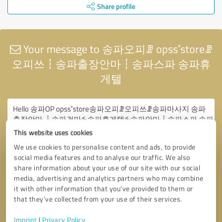
Share profile
Your message to 송파오피ꗙ opss˚storeꗙ
오피쓰┇송파출장안마┇송파스파 송파휴
게텔
This website uses cookies
We use cookies to personalise content and ads, to provide
social media features and to analyse our traffic. We also
share information about your use of our site with our social
media, advertising and analytics partners who may combine
it with other information that you’ve provided to them or
that they’ve collected from your use of their services.
Imprint
|
Privacy Policy