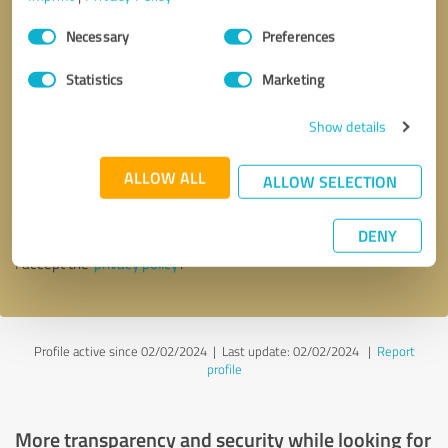
Consent
Necessary
Preferences
Selection
Statistics
Marketing
Show details
Callback request
* required fields
ALLOW ALL
ALLOW SELECTION
Send message
DENY
I accept the
privacy policy
.
Profile active since 02/02/2024 |
Last update: 02/02/2024
|
Report
profile
More transparency and security while looking for