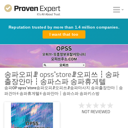
Reputation trusted by more than 1.4 million companies.
I want that too
송파오피ꗙ opss˚storeꗙ오피쓰┇송파
출장안마┇송파스파 송파휴게텔
송파OP opss˚store송파오피ꗙ오피쓰ꗙ송파마사지 송파출장안마┇송
파건마ꗩ송파휴게텔ꗩ송파안마┇송파스파 송파키스방
NOT REVIEWED