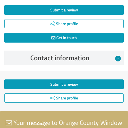
Submit a review
Share profile
Get in touch
Contact information
Submit a review
Share profile
Your message to Orange County Window