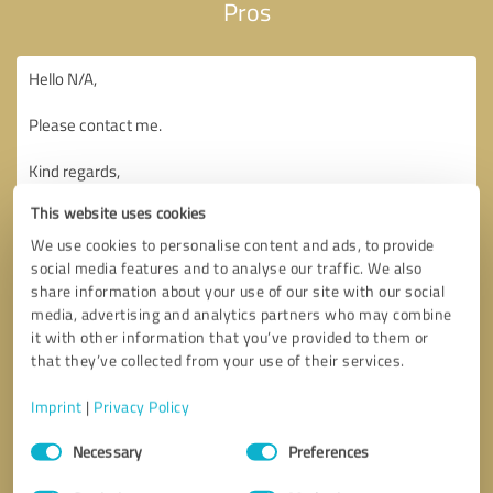
Pros
This website uses cookies
We use cookies to personalise content and ads, to provide
social media features and to analyse our traffic. We also
share information about your use of our site with our social
media, advertising and analytics partners who may combine
it with other information that you’ve provided to them or
that they’ve collected from your use of their services.
Imprint
|
Privacy Policy
Consent
Necessary
Preferences
Selection