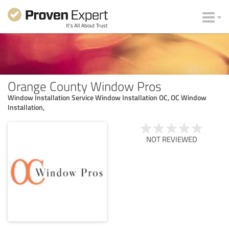
Orange County Window Pros
Window Installation Service Window Installation OC, OC Window
Installation,
NOT REVIEWED