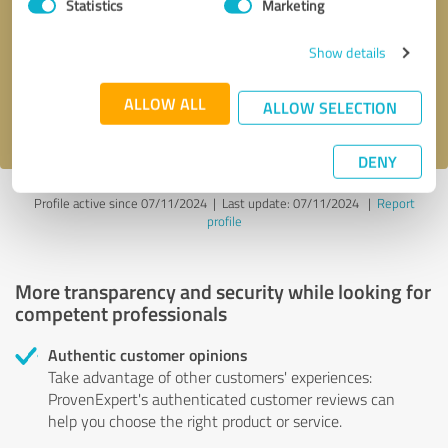
Statistics
Marketing
Callback request
* required fields
Show details
Send message
ALLOW ALL
ALLOW SELECTION
I accept the
privacy policy
.
DENY
Profile active since 07/11/2024 |
Last update: 07/11/2024
|
Report
profile
More transparency and security while looking for
competent professionals
Authentic customer opinions
Take advantage of other customers' experiences:
ProvenExpert's authenticated customer reviews can
help you choose the right product or service.