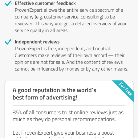
Effective customer feedback
ProvenExpert allows the entire service spectrum of a
company (e.g. customer service, consulting) to be
reviewed. This way you get a detailed overview of your
service quality in all areas.
Independent reviews
ProvenExpert is free, independent, and neutral.
Customers make reviews of their own accord — their
opinions are not for sale. And the content of reviews
cannot be influenced by money or by any other means.
A good reputation is the world's
best form of advertising!
85% of all consumers trust online reviews just as
much as they do personal recommendations.
Let ProvenExpert give your business a boost