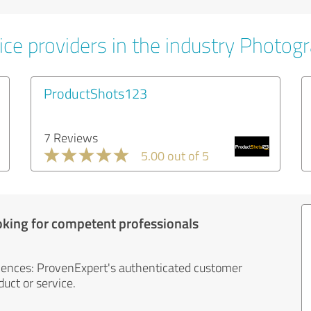
ice providers in the industry Photog
ProductShots123
7 Reviews
5.00 out of 5
oking for competent professionals
iences: ProvenExpert's authenticated customer
uct or service.