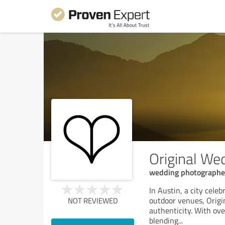
Original We
wedding photographe
In Austin, a city celeb
outdoor venues, Origi
NOT REVIEWED
authenticity. With ove
blending
...