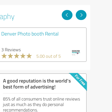
raphy
Denver Photo booth Rental
3 Reviews
5.00 out of 5
A good reputation is the world's
best form of advertising!
85% of all consumers trust online reviews
just as much as they do personal
recommendations.