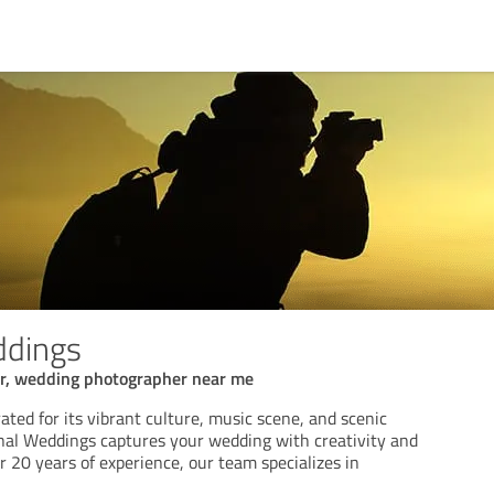
ddings
r, wedding photographer near me
rated for its vibrant culture, music scene, and scenic
nal Weddings captures your wedding with creativity and
r 20 years of experience, our team specializes in