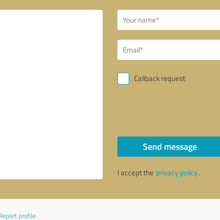
Callback request
Send message
I accept the
privacy policy
.
Report profile