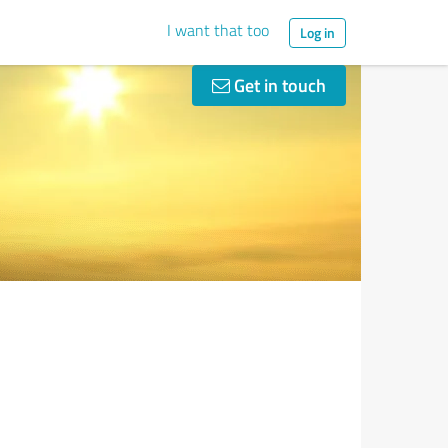
I want that too
Log in
Get in touch