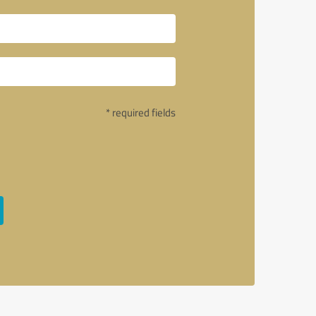
* required fields