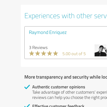
Experiences with other serv
Raymond Enriquez
3 Reviews
5.00 out of 5
More transparency and security while lo
Authentic customer opinions
Take advantage of other customers' exper
reviews can help you choose the right prod
Effective customer feedback