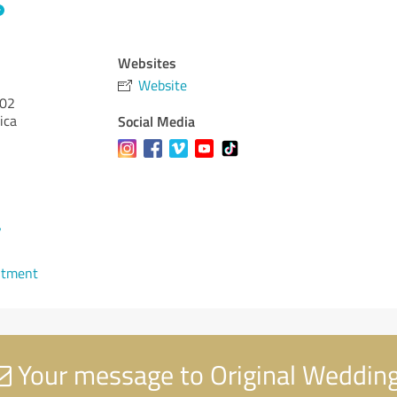
Websites
Website
02
ica
Social Media
7
ntment
Your message to Original Weddin