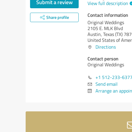
Submit a review
View full description
Contact information
Share profile
Original Weddings
2105 E. MLK Blvd
Austin,
Texas (TX)
787
United States of Amer
Directions
Contact person
Original Weddings
+1 512-233-637
Send email
Arrange an appoi