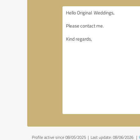
Profile active since 08/05/2025 |
Last update: 08/06/2026
|