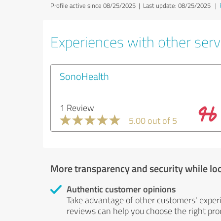
Profile active since 08/25/2025 |
Last update: 08/25/2025
|
Experiences with other servi
SonoHealth
1 Review
5.00 out of 5
More transparency and security while lo
Authentic customer opinions
Take advantage of other customers' exper
reviews can help you choose the right prod