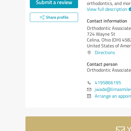
Submit a review
orthodontics, and mor
View full description
Share profile
Contact information
Orthodontic Associate
724 Wayne St
Celina,
Ohio (OH)
458
United States of Amer
Directions
Contact person
Orthodontic Associate
4195866195
jwade@limasmile
Arrange an appoi
Y