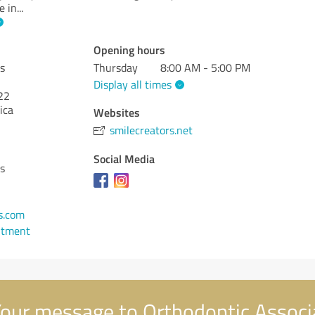
e in
...
Opening hours
s
Thursday
8:00 AM - 5:00 PM
Display all times
22
ica
Websites
smilecreators.net
Social Media
s
s.com
ntment
our message to Orthodontic Associ