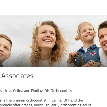
 Associates
s: Lima, Celina and Findlay, OH Orthodontics
 is the premier orthodontist in Celina, OH, and the
roudly offer braces, Invisalign, early orthodontics, adult