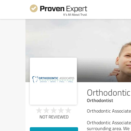
Orthodontic
Orthodontist
Orthodontic Associate
NOT REVIEWED
Orthodontic Associates
surrounding area. We p