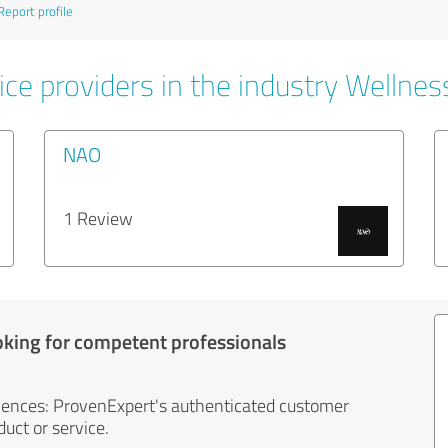
Report profile
ce providers in the industry Wellnes
NAO
1 Review
oking for competent professionals
iences: ProvenExpert's authenticated customer
uct or service.