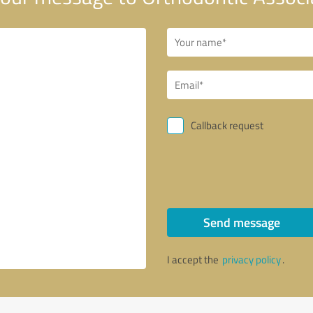
Callback request
Send message
I accept the
privacy policy
.