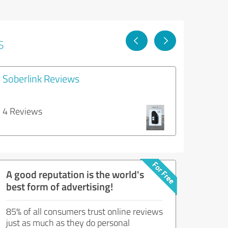
s
Soberlink Reviews
4 Reviews
A good reputation is the world's
best form of advertising!
85% of all consumers trust online reviews
just as much as they do personal