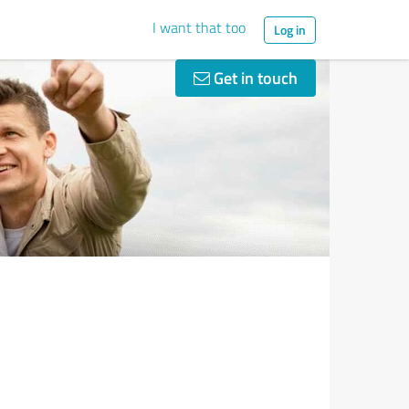
I want that too
Log in
Get in touch