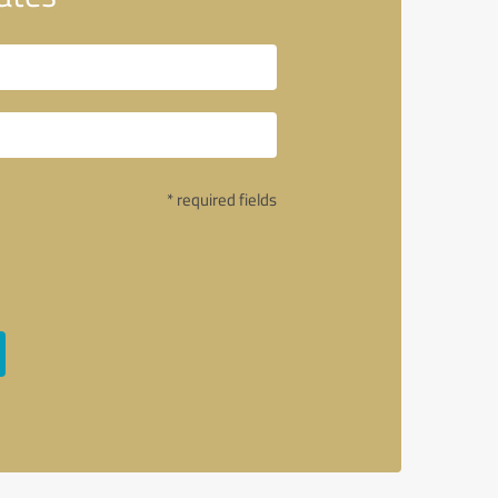
* required fields