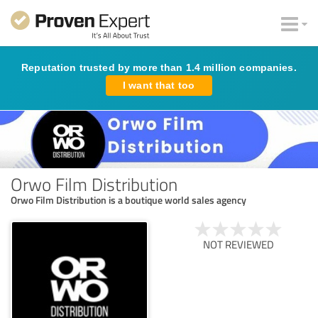
Reputation trusted by more than 1.4 million companies.
I want that too
Orwo Film Distribution
Orwo Film Distribution is a boutique world sales agency
NOT REVIEWED