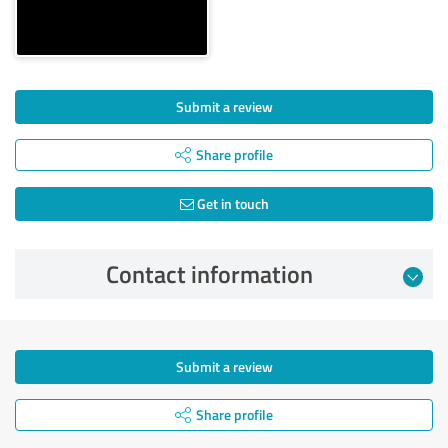
Submit a review
Share profile
Get in touch
Contact information
Submit a review
Share profile