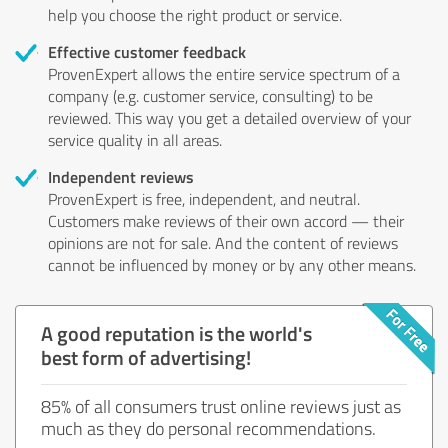
help you choose the right product or service.
Effective customer feedback
ProvenExpert allows the entire service spectrum of a
company (e.g. customer service, consulting) to be
reviewed. This way you get a detailed overview of your
service quality in all areas.
Independent reviews
ProvenExpert is free, independent, and neutral.
Customers make reviews of their own accord — their
opinions are not for sale. And the content of reviews
cannot be influenced by money or by any other means.
A good reputation is the world's
best form of advertising!
85% of all consumers trust online reviews just as
much as they do personal recommendations.