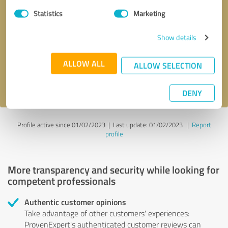
Statistics
Marketing
Callback request
* required fields
Show details
Send message
ALLOW ALL
ALLOW SELECTION
I accept the
privacy policy
.
DENY
Profile active since 01/02/2023 |
Last update: 01/02/2023
|
Report
profile
More transparency and security while looking for
competent professionals
Authentic customer opinions
Take advantage of other customers' experiences:
ProvenExpert's authenticated customer reviews can