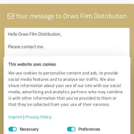
Your message to Orwo Film Distribution
This website uses cookies
We use cookies to personalise content and ads, to provide
social media features and to analyse our traffic. We also
share information about your use of our site with our social
media, advertising and analytics partners who may combine
it with other information that you’ve provided to them or
that they’ve collected from your use of their services.
Imprint
|
Privacy Policy
Consent
Necessary
Preferences
Selection