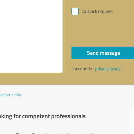
Callback request
Send message
I accept the
privacy policy
.
Report profile
oking for competent professionals