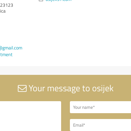
23123
ica
@gmail.com
ntment
Your message to osijek