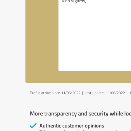
Profile active since 11/06/2022 |
Last update: 11/06/2022
|
More transparency and security while lo
Authentic customer opinions