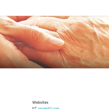
Websites
osijek97.com