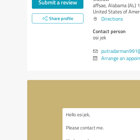
Submit a review
affsae,
Alabama (AL)
1
United States of Amer
Share profile
Directions
Contact person
osi jek
putradarman991
Arrange an appoi