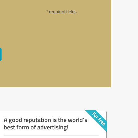
* required fields
A good reputation is the world's
best form of advertising!