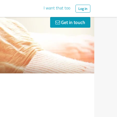
I want that too
Log in
Get in touch