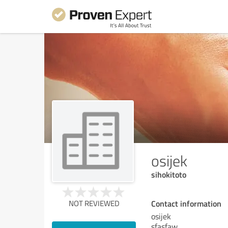
osijek
sihokitoto
Contact information
NOT REVIEWED
osijek
sfasfaw