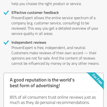
help you choose the right product or service.
Effective customer feedback
ProvenExpert allows the entire service spectrum of a
company (e.g. customer service, consulting) to be
reviewed. This way you get a detailed overview of your
service quality in all areas.
Independent reviews
ProvenExpert is free, independent, and neutral.
Customers make reviews of their own accord — their
opinions are not for sale. And the content of reviews
cannot be influenced by money or by any other means.
A good reputation is the world's
best form of advertising!
85% of all consumers trust online reviews just as
much as they do personal recommendations.