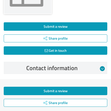
Submit a review
Share profile
Get in touch
Contact information
Submit a review
Share profile