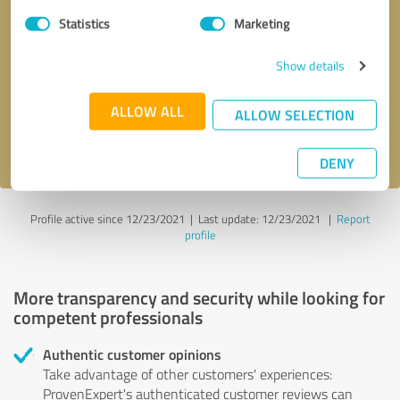
Statistics
Marketing
Callback request
* required fields
Show details
Send message
ALLOW ALL
ALLOW SELECTION
I accept the
privacy policy
.
DENY
Profile active since 12/23/2021 |
Last update: 12/23/2021
|
Report
profile
More transparency and security while looking for
competent professionals
Authentic customer opinions
Take advantage of other customers' experiences:
ProvenExpert's authenticated customer reviews can