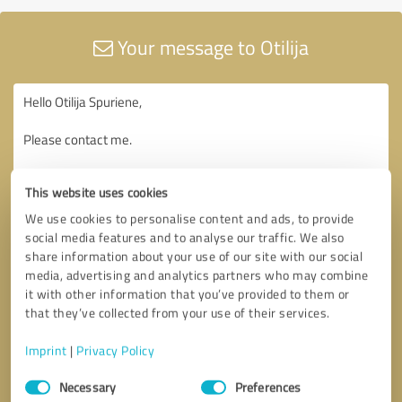
Your message to Otilija
This website uses cookies
We use cookies to personalise content and ads, to provide
social media features and to analyse our traffic. We also
share information about your use of our site with our social
media, advertising and analytics partners who may combine
it with other information that you’ve provided to them or
that they’ve collected from your use of their services.
Imprint
|
Privacy Policy
Consent
Necessary
Preferences
Selection