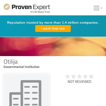
Reputation trusted by more than 1.4 million companies.
I want that too
Otilija
Governmental Institution
NOT REVIEWED