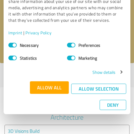
share information about your use of our site with our social
media, advertising and analytics partners who may combine
it with other information that you’ve provided to them or
Callback request
* required fields
that they’ve collected from your use of their services.
Send message
Imprint
|
Privacy Policy
Consent
Necessary
Preferences
I accept the
privacy policy
.
Selection
Statistics
Marketing
Show details
Profile active since 07/09/2025 |
Last update: 10/26/2025
|
Report
profile
ALLOW ALL
ALLOW SELECTION
Experiences with other service
DENY
providers in the industry
Architecture
3D Visions Build