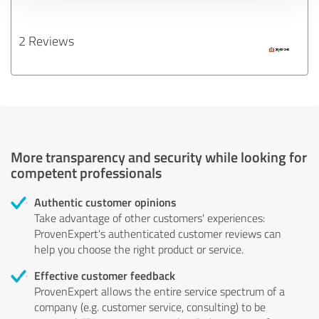
2 Reviews
More transparency and security while looking for
competent professionals
Authentic customer opinions
Take advantage of other customers' experiences:
ProvenExpert's authenticated customer reviews can
help you choose the right product or service.
Effective customer feedback
ProvenExpert allows the entire service spectrum of a
company (e.g. customer service, consulting) to be