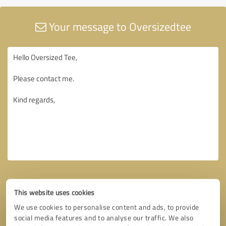
Your message to Oversizedtee
This website uses cookies
We use cookies to personalise content and ads, to provide
social media features and to analyse our traffic. We also