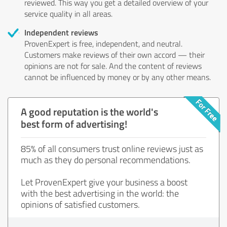
reviewed. This way you get a detailed overview of your
service quality in all areas.
Independent reviews
ProvenExpert is free, independent, and neutral.
Customers make reviews of their own accord — their
opinions are not for sale. And the content of reviews
cannot be influenced by money or by any other means.
A good reputation is the world's
best form of advertising!
85% of all consumers trust online reviews just as
much as they do personal recommendations.
Let ProvenExpert give your business a boost
with the best advertising in the world: the
opinions of satisfied customers.