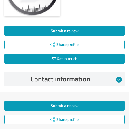
Submit a review
Share profile
Get in touch
Contact information
Submit a review
Share profile