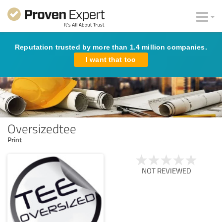
Reputation trusted by more than 1.4 million companies.
I want that too
Oversizedtee
Print
NOT REVIEWED